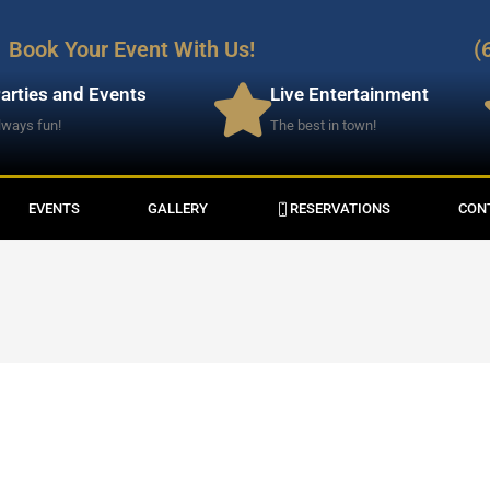
Book Your Event With Us!
(
arties and Events
Live Entertainment
lways fun!
The best in town!
EVENTS
GALLERY
RESERVATIONS
CON