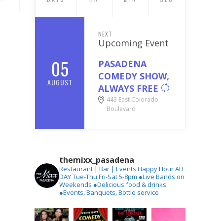
NEXT
Upcoming Event
05
PASADENA
COMEDY SHOW,
AUGUST
ALWAYS FREE
443 East Colorado
Boulevard
themixx_pasadena
Restaurant | Bar | Events
Happy Hour ALL
DAY Tue-Thu
Fri-Sat 5-8pm
●Live Bands on
Weekends
●Delicious food & drinks
●Events, Banquets, Bottle service