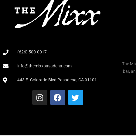
(626) 500-0017
The Mix
info@themixxpasadena.com
bar, an
443 E. Colorado Blvd Pasadena, CA 91101