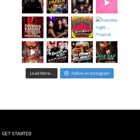
Load More...
Follow on Instagram
GET STARTED