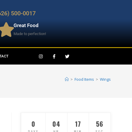
626) 500-0017
Great Food
Made to perfection!
TACT
>
Food Items
>
Wings
0
04
17
56
DAYS
HR
MIN
SEC