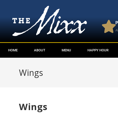
P
A
HOME
ABOUT
MENU
HAPPY HOUR
Wings
Wings