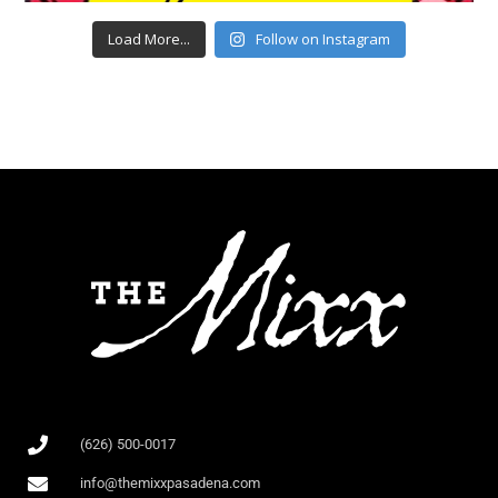
Load More...
Follow on Instagram
(626) 500-0017
info@themixxpasadena.com