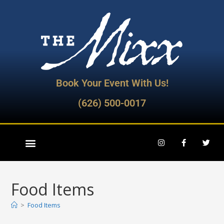
Book Your Event With Us!
(626) 500-0017
Food Items
>
Food Items