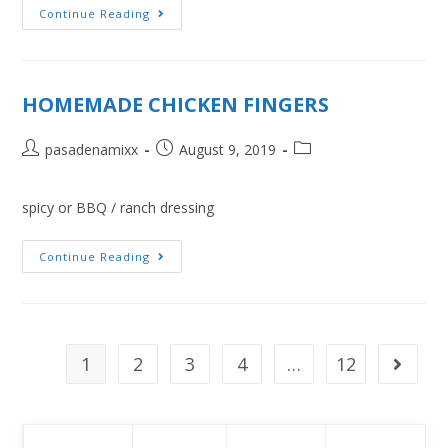
Continue Reading
HOMEMADE CHICKEN FINGERS
pasadenamixx
August 9, 2019
spicy or BBQ / ranch dressing
Continue Reading
1
2
3
4
…
12