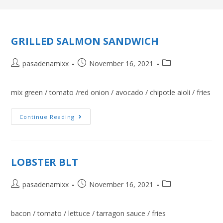
GRILLED SALMON SANDWICH
pasadenamixx
November 16, 2021
mix green / tomato /red onion / avocado / chipotle aioli / fries
Continue Reading
LOBSTER BLT
pasadenamixx
November 16, 2021
bacon / tomato / lettuce / tarragon sauce / fries