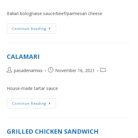
Italian bolognaise sauce/beef/parmesan cheese
Continue Reading
CALAMARI
pasadenamixx
November 16, 2021
House-made tartar sauce
Continue Reading
GRILLED CHICKEN SANDWICH