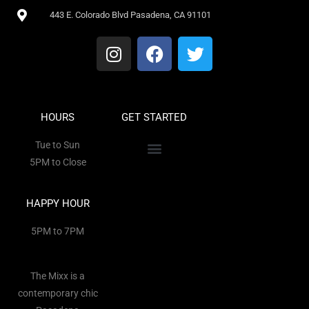
443 E. Colorado Blvd Pasadena, CA 91101
HOURS
GET STARTED
Tue to Sun
5PM to Close
HAPPY HOUR
5PM to 7PM
The Mixx is a
contemporary chic