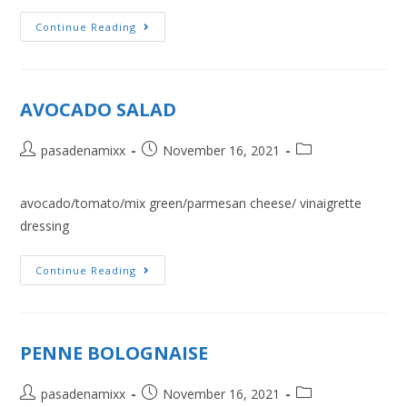
Continue Reading
AVOCADO SALAD
pasadenamixx
November 16, 2021
avocado/tomato/mix green/parmesan cheese/ vinaigrette
dressing
Continue Reading
PENNE BOLOGNAISE
pasadenamixx
November 16, 2021