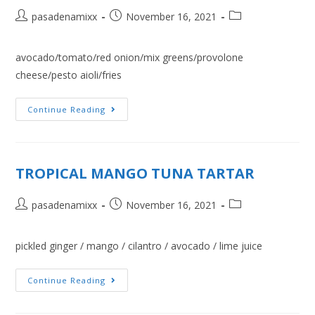
pasadenamixx
November 16, 2021
avocado/tomato/red onion/mix greens/provolone
cheese/pesto aioli/fries
Continue Reading
TROPICAL MANGO TUNA TARTAR
pasadenamixx
November 16, 2021
pickled ginger / mango / cilantro / avocado / lime juice
Continue Reading