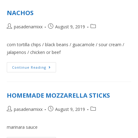
NACHOS
pasadenamixx
August 9, 2019
corn tortilla chips / black beans / guacamole / sour cream /
jalapenos / chicken or beef
Continue Reading
HOMEMADE MOZZARELLA STICKS
pasadenamixx
August 9, 2019
marinara sauce