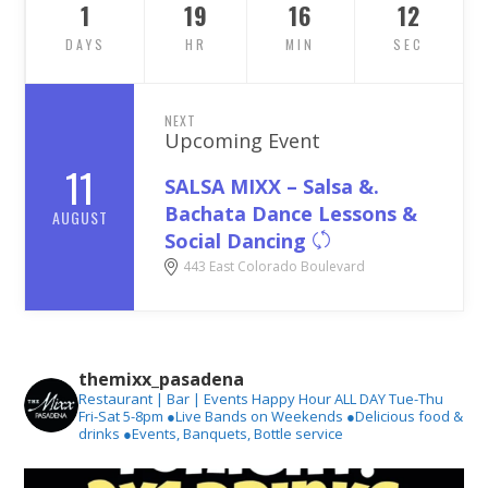
1
19
16
11
DAYS
HR
MIN
SEC
NEXT
Upcoming Event
11
SALSA MIXX – Salsa &.
Bachata Dance Lessons &
AUGUST
Social Dancing
443 East Colorado Boulevard
themixx_pasadena
Restaurant | Bar | Events
Happy Hour ALL DAY Tue-Thu
Fri-Sat 5-8pm
●Live Bands on Weekends
●Delicious food &
drinks
●Events, Banquets, Bottle service