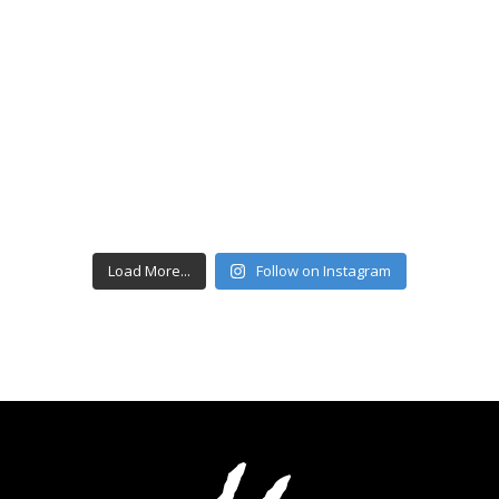
Load More...
Follow on Instagram