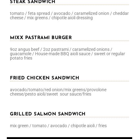
STEAK SANDWICH
tomato / feta spread / avocado / caramelized onion / cheddar
cheese / mix greens / chipotle aioli dressing
MIXX PASTRAMI BURGER
9oz angus beef / 2oz pastrami / caramelized onions /
guacamole / House-made BBQ aioli sauce / sweet or regular
potato fries
FRIED CHICKEN SANDWICH
avocado/tomato/red onion/mix greens/provolone
cheese/pesto aioli/sweet sour sauce/fries
GRILLED SALMON SANDWICH
mix green / tomato / avocado / chipotle aioli / fries