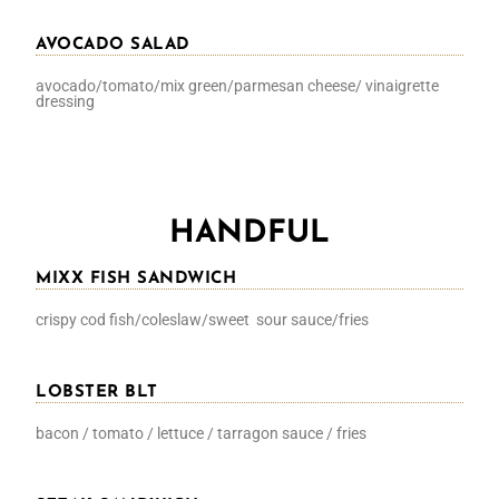
AVOCADO SALAD
avocado/tomato/mix green/parmesan cheese/ vinaigrette
dressing
HANDFUL
MIXX FISH SANDWICH
crispy cod fish/coleslaw/sweet sour sauce/fries
LOBSTER BLT
bacon / tomato / lettuce / tarragon sauce / fries