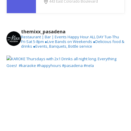
443 East Colorado Boulevard
themixx_pasadena
Restaurant | Bar | Events
Happy Hour ALL DAY Tue-Thu
Fri-Sat 5-8pm
●Live Bands on Weekends
●Delicious food &
drinks
●Events, Banquets, Bottle service