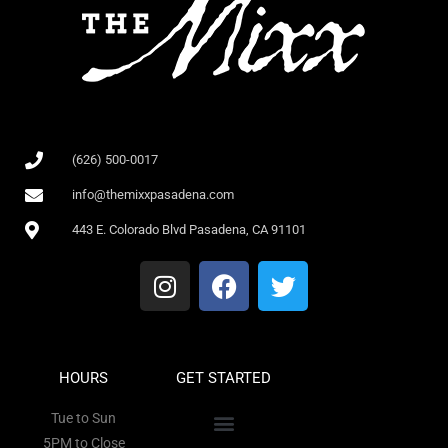
(626) 500-0017
info@themixxpasadena.com
443 E. Colorado Blvd Pasadena, CA 91101
HOURS
GET STARTED
Tue to Sun
5PM to Close