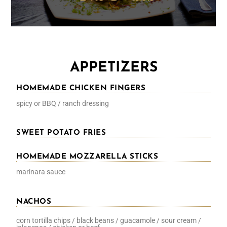
APPETIZERS
HOMEMADE CHICKEN FINGERS
spicy or BBQ / ranch dressing
SWEET POTATO FRIES
HOMEMADE MOZZARELLA STICKS
marinara sauce
NACHOS
corn tortilla chips / black beans / guacamole / sour cream /