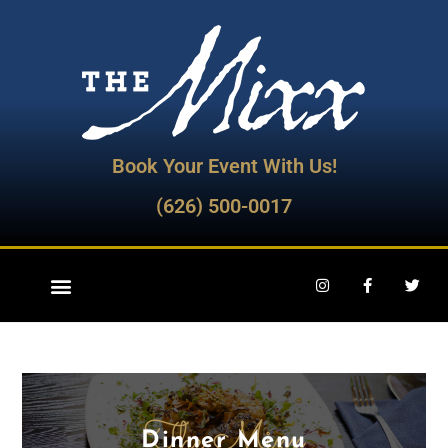
Book Your Event With Us!
(626) 500-0017
The Mixx
Dinner Menu