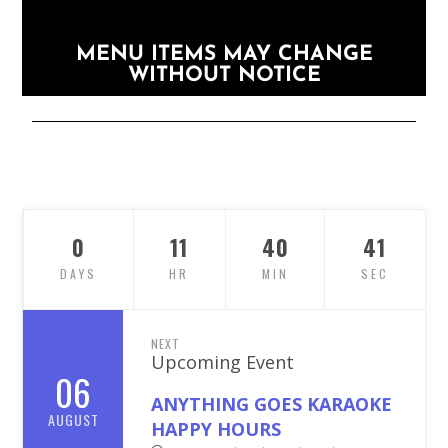
MENU ITEMS MAY CHANGE
WITHOUT NOTICE
0
11
40
40
DAYS
HR
MIN
SEC
NEXT
Upcoming Event
06
ANYTHING GOES KARAOKE
AUGUST
HAPPY HOURS