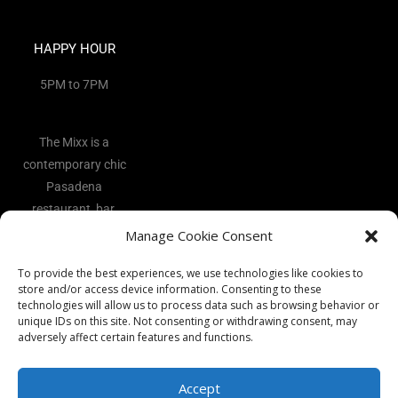
HAPPY HOUR
5PM to 7PM
The Mixx is a
contemporary chic
Pasadena
restaurant, bar,
and lounge
Manage Cookie Consent
located in the
To provide the best experiences, we use technologies like cookies to
heart of the Art
store and/or access device information. Consenting to these
District.
technologies will allow us to process data such as browsing behavior or
unique IDs on this site. Not consenting or withdrawing consent, may
adversely affect certain features and functions.
Accept
Copyright 2026 - The Mixx Ι All rights reserved Ι Website by
Best
Vocal Coach
Ι
Privacy Policy