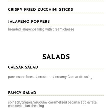
CRISPY FRIED ZUCCHINI STICKS
JALAPENO POPPERS
breaded jalapenos filled with cream cheese
SALADS
CAESAR SALAD
parmesan cheese / croutons / creamy Caesar dressing
FANCY SALAD
spinach/grapes/arugula/ caramelized pecans/apple/feta
cheese/Italian dressing