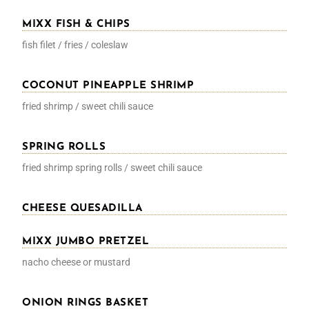
MIXX FISH & CHIPS
fish filet / fries / coleslaw
COCONUT PINEAPPLE SHRIMP
fried shrimp / sweet chili sauce
SPRING ROLLS
fried shrimp spring rolls / sweet chili sauce
CHEESE QUESADILLA
MIXX JUMBO PRETZEL
nacho cheese or mustard
ONION RINGS BASKET