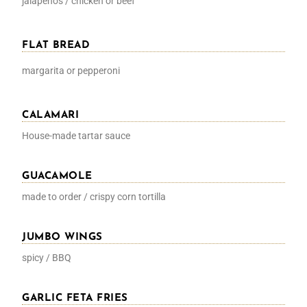
jalapenos / chicken or beef
FLAT BREAD
margarita or pepperoni
CALAMARI
House-made tartar sauce
GUACAMOLE
made to order / crispy corn tortilla
JUMBO WINGS
spicy / BBQ
GARLIC FETA FRIES