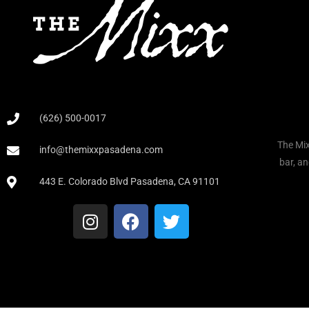
(626) 500-0017
The Mix
info@themixxpasadena.com
bar, an
443 E. Colorado Blvd Pasadena, CA 91101