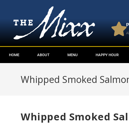
P
A
HOME
ABOUT
MENU
HAPPY HOUR
Whipped Smoked Salmo
Whipped Smoked Sa