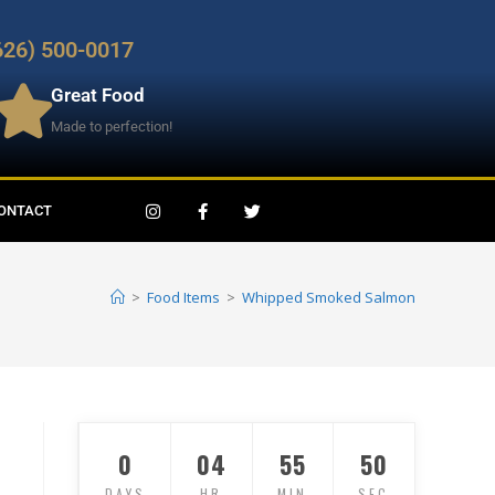
626) 500-0017
Great Food
Made to perfection!
ONTACT
>
Food Items
>
Whipped Smoked Salmon
0
04
55
49
DAYS
HR
MIN
SEC