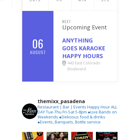
NEXT
Upcoming Event
06
ANYTHING
GOES KARAOKE
AUGUST
HAPPY HOURS
443 East Colorado
Boulevard
themixx_pasadena
Restaurant | Bar | Events
Happy Hour ALL
DAY Tue-Thu
Fri-Sat 5-8pm
●Live Bands on
Weekends
●Delicious food & drinks
●Events, Banquets, Bottle service