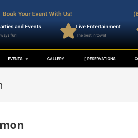
Book Your Event With Us!
(
arties and Events
Live Entertainment
lways fun!
The best in town!
EVENTS
GALLERY
RESERVATIONS
C
n
lmon