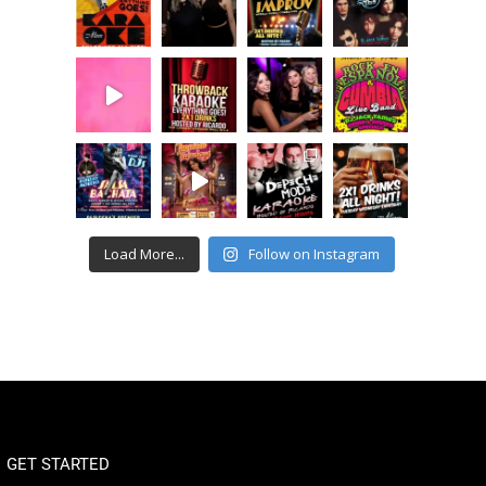
Load More...
Follow on Instagram
GET STARTED