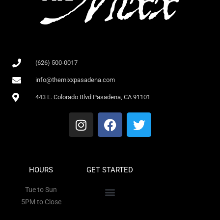
(626) 500-0017
info@themixxpasadena.com
443 E. Colorado Blvd Pasadena, CA 91101
HOURS
GET STARTED
Tue to Sun
5PM to Close