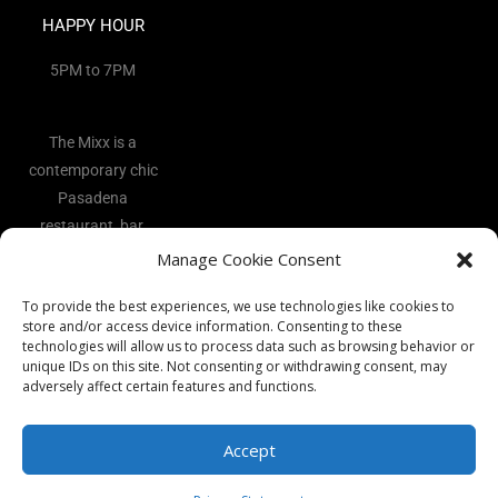
HAPPY HOUR
5PM to 7PM
The Mixx is a
contemporary chic
Pasadena
restaurant, bar,
and lounge
Manage Cookie Consent
located in the
To provide the best experiences, we use technologies like cookies to
heart of the Art
store and/or access device information. Consenting to these
District.
technologies will allow us to process data such as browsing behavior or
unique IDs on this site. Not consenting or withdrawing consent, may
adversely affect certain features and functions.
Accept
Copyright 2026 - The Mixx Ι All rights reserved Ι Website by
Best
Vocal Coach
Ι
Privacy Policy