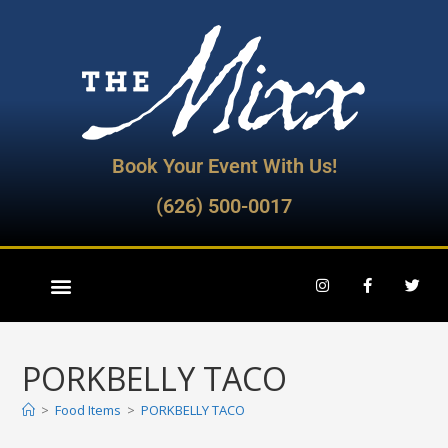
Book Your Event With Us!
(626) 500-0017
PORKBELLY TACO
>
Food Items
>
PORKBELLY TACO