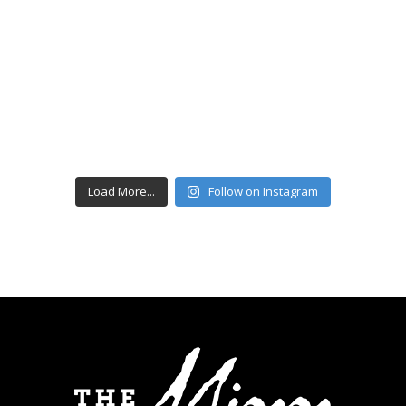
Load More...
Follow on Instagram