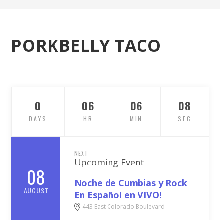
PORKBELLY TACO
0
06
06
07
DAYS
HR
MIN
SEC
NEXT
Upcoming Event
08
Noche de Cumbias y Rock
AUGUST
En Español en VIVO!
443 East Colorado Boulevard