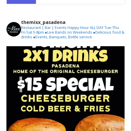
themixx_pasadena
Restaurant | Bar | Events
Happy Hour ALL DAY Tue-Thu
Fri-Sat 5-8pm
●Live Bands on Weekends
●Delicious food &
drinks
●Events, Banquets, Bottle service