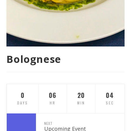
Bolognese
0
06
20
03
DAYS
HR
MIN
SEC
NEXT
Upcoming Event