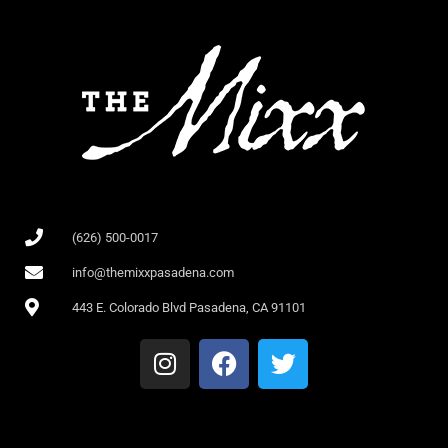
(626) 500-0017
info@themixxpasadena.com
443 E. Colorado Blvd Pasadena, CA 91101