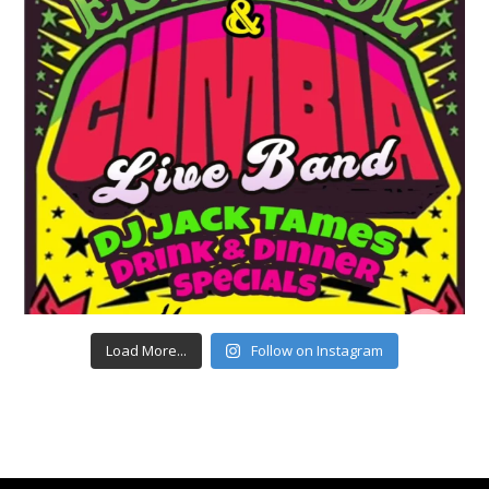
Load More...
Follow on Instagram