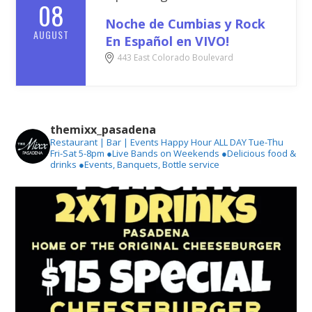
08
Noche de Cumbias y Rock
AUGUST
En Español en VIVO!
443 East Colorado Boulevard
themixx_pasadena
Restaurant | Bar | Events
Happy Hour ALL DAY Tue-Thu
Fri-Sat 5-8pm
●Live Bands on Weekends
●Delicious food &
drinks
●Events, Banquets, Bottle service