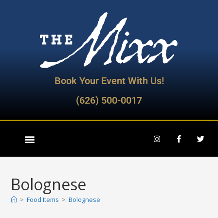
Book Your Event With Us!
(626) 500-0017
Bolognese
>
Food Items
>
Bolognese