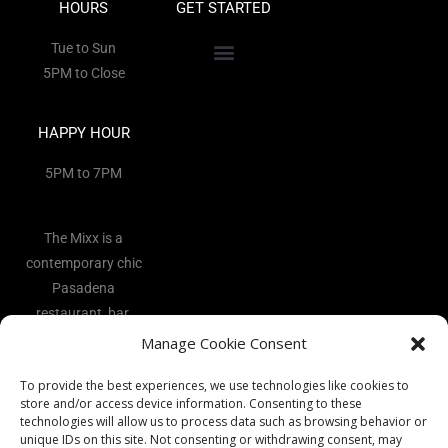
HOURS
GET STARTED
Tue to Sun
5PM to Close
HAPPY HOUR
5PM to 7PM
The Mixx is a
contemporary chic
Pasadena
restaurant, bar,
and lounge
Manage Cookie Consent
located in the
To provide the best experiences, we use technologies like cookies to
heart of the Art
store and/or access device information. Consenting to these
District.
technologies will allow us to process data such as browsing behavior or
unique IDs on this site. Not consenting or withdrawing consent, may