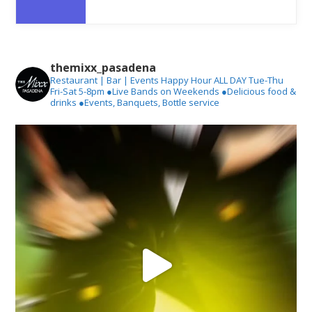
themixx_pasadena
Restaurant | Bar | Events
Happy Hour ALL DAY Tue-Thu
Fri-Sat 5-8pm
●Live Bands on Weekends
●Delicious food &
drinks
●Events, Banquets, Bottle service