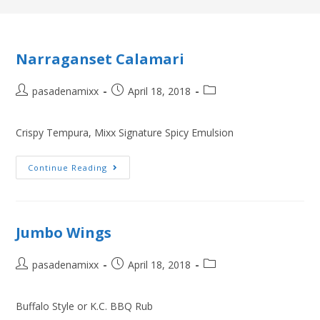
Narraganset Calamari
pasadenamixx
April 18, 2018
Crispy Tempura, Mixx Signature Spicy Emulsion
Continue Reading
Jumbo Wings
pasadenamixx
April 18, 2018
Buffalo Style or K.C. BBQ Rub