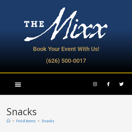
Book Your Event With Us!
(626) 500-0017
Snacks
>
Food Items
>
Snacks