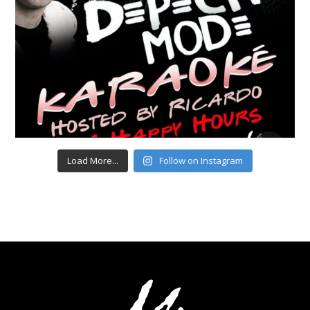
Load More...
Follow on Instagram