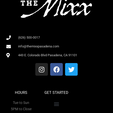
(626) 500-0017
info@themixxpasadena.com
443 E. Colorado Blvd Pasadena, CA 91101
HOURS
GET STARTED
Tue to Sun
5PM to Close