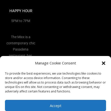
HAPPY HOUR
5PM to 7PM
The Mixx is a
contemporary chic
Pasadena
restaurant, bar,
and lounge
Manage Cookie Consent
located in the
To provide the best experiences, we use technologies like cookies to
heart of the Art
store and/or access device information. Consenting to these
District.
technologies will allow us to process data such as browsing behavior or
unique IDs on this site. Not consenting or withdrawing consent, may
adversely affect certain features and functions.
Accept
Copyright 2026 - The Mixx Ι All rights reserved Ι Website by
Best
Vocal Coach
Ι
Privacy Policy