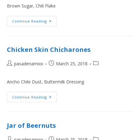
Brown Sugar, Chili Flake
Continue Reading
Chicken Skin Chicharones
pasadenamixx
March 25, 2018
Ancho Chile Dust, Buttermilk Dressing
Continue Reading
Jar of Beernuts
pasadenamixx
March 25, 2018