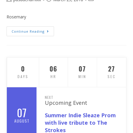
Rosemary
Continue Reading
0
06
07
26
DAYS
HR
MIN
SEC
NEXT
Upcoming Event
07
Summer Indie Sleaze Prom
AUGUST
with live tribute to The
Strokes