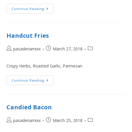
Continue Reading
Handcut Fries
pasadenamixx
March 27, 2018
Crispy Herbs, Roasted Garlic, Parmesan
Continue Reading
Candied Bacon
pasadenamixx
March 25, 2018