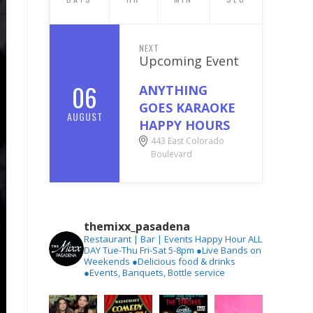
NEXT
Upcoming Event
06
ANYTHING
GOES KARAOKE
AUGUST
HAPPY HOURS
443 East Colorado
Boulevard
themixx_pasadena
Restaurant | Bar | Events
Happy Hour ALL
DAY Tue-Thu
Fri-Sat 5-8pm
●Live Bands on
Weekends
●Delicious food & drinks
●Events, Banquets, Bottle service