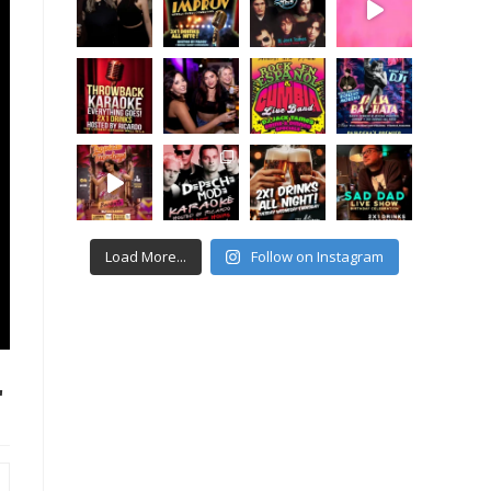
Load More...
Follow on Instagram
r