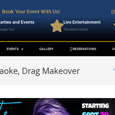
Book Your Event With Us!
(
arties and Events
Live Entertainment
lways fun!
The best in town!
EVENTS
GALLERY
RESERVATIONS
C
raoke, Drag Makeover