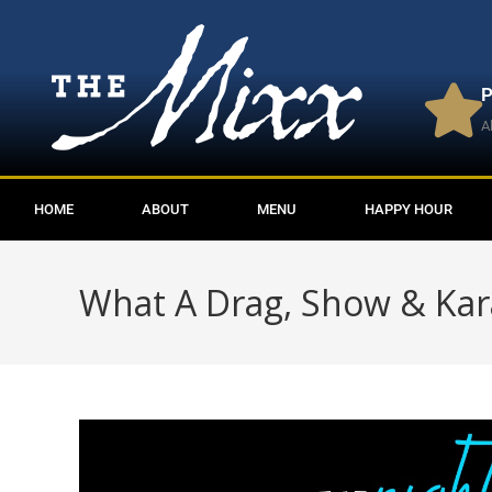
P
A
HOME
ABOUT
MENU
HAPPY HOUR
What A Drag, Show & Ka