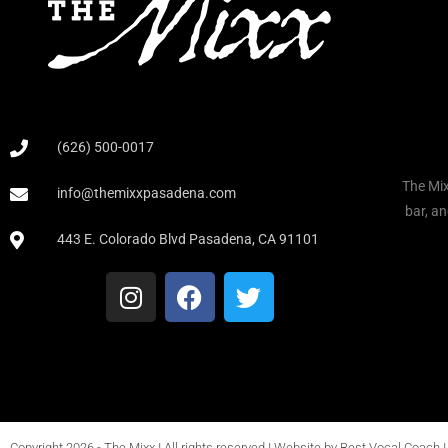
(626) 500-0017
The Mix
info@themixxpasadena.com
bar, an
443 E. Colorado Blvd Pasadena, CA 91101
Copyright 2026 - The Mixx Ι All rights reserved Ι Website by
Best Vocal Coach