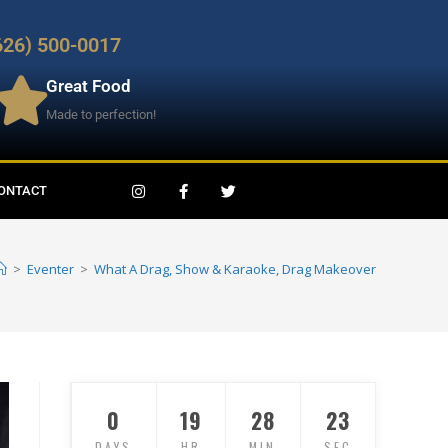
626) 500-0017
Great Food
Made to perfection!
ONTACT
>
Eventer
>
What A Drag, Show & Karaoke, Drag Makeover
0
19
28
21
DAYS
HR
MIN
SEC