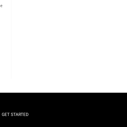
oe
GET STARTED