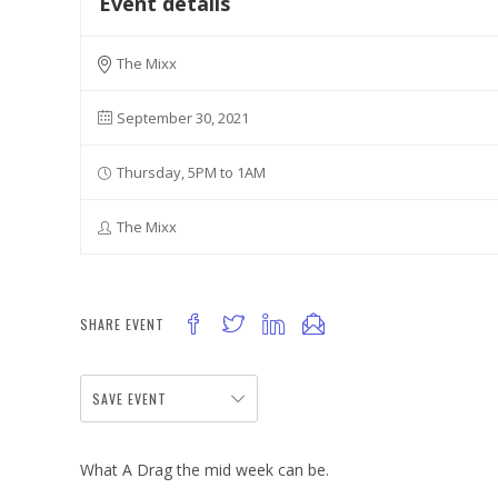
Event details
The Mixx
September 30, 2021
Thursday, 5PM to 1AM
The Mixx
SHARE EVENT
SAVE EVENT
What A Drag the mid week can be.