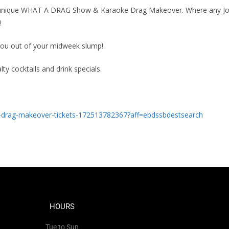
ur unique WHAT A DRAG Show & Karaoke Drag Makeover. Where any J
!
 you out of your midweek slump!
lty cocktails and drink specials.
-drag-makeover-tickets-172513782367?aff=ebdssbdestsearch
HOURS
Tue to Sun