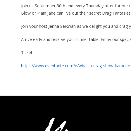
Join us September 30th and every Thursday after for o
Blow or Plain Jane can live out their secret Drag Fantasies
Join your host Jenna Seikwah as we delight you and drag
Arrive early and reserve your dinner table. Enjoy our specia
Tickets
https://www.eventbrite.com/e/what-a-drag-show-karaoke