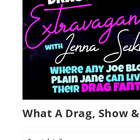
What A Drag, Show &