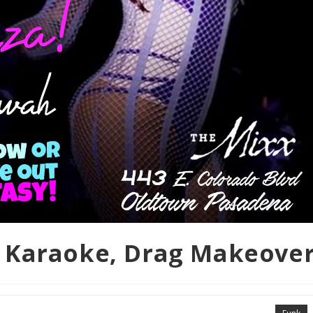
 Karaoke, Drag Makeove