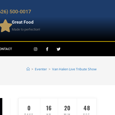
626) 500-0017
Great Food
Made to perfection!
ONTACT
>
Eventer
>
Van Halen Live Tribute Show
0
16
20
47
DAYS
HR
MIN
SEC