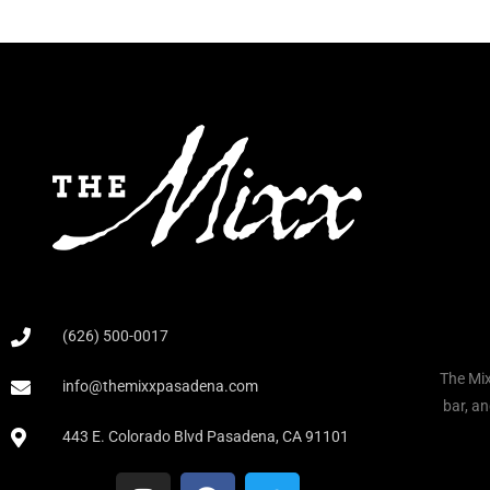
(626) 500-0017
The Mix
info@themixxpasadena.com
bar, an
443 E. Colorado Blvd Pasadena, CA 91101