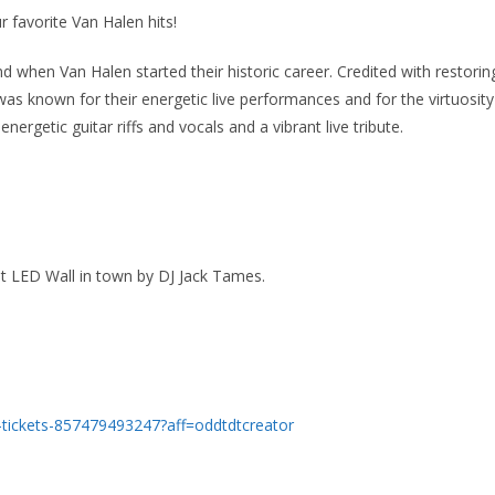
r favorite Van Halen hits!
 when Van Halen started their historic career. Credited with restorin
as known for their energetic live performances and for the virtuosity
 energetic guitar riffs and vocals and a vibrant live tribute.
est LED Wall in town by DJ Jack Tames.
w-tickets-857479493247?aff=oddtdtcreator