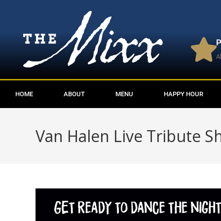
P
A
HOME
ABOUT
MENU
HAPPY HOUR
Van Halen Live Tribute 