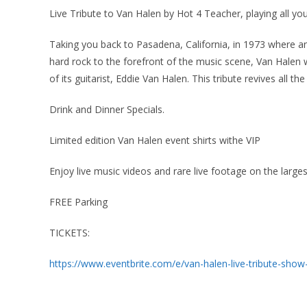
Live Tribute to Van Halen by Hot 4 Teacher, playing all you
Taking you back to Pasadena, California, in 1973 where and
hard rock to the forefront of the music scene, Van Halen w
of its guitarist, Eddie Van Halen. This tribute revives all the
Drink and Dinner Specials.
Limited edition Van Halen event shirts withe VIP
Enjoy live music videos and rare live footage on the larg
FREE Parking
TICKETS:
https://www.eventbrite.com/e/van-halen-live-tribute-sho