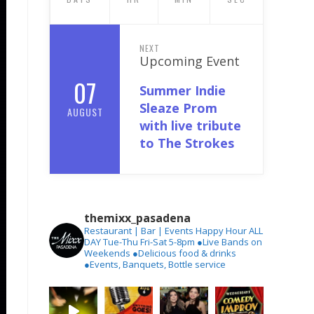
NEXT
Upcoming Event
07
Summer Indie
Sleaze Prom
AUGUST
with live tribute
to The Strokes
themixx_pasadena
Restaurant | Bar | Events
Happy Hour ALL
DAY Tue-Thu
Fri-Sat 5-8pm
●Live Bands on
Weekends
●Delicious food & drinks
●Events, Banquets, Bottle service