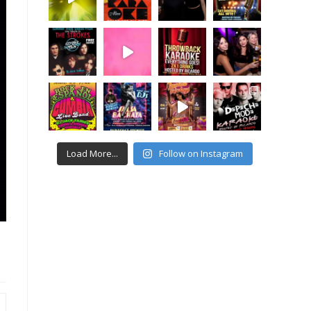
Load More...
Follow on Instagram