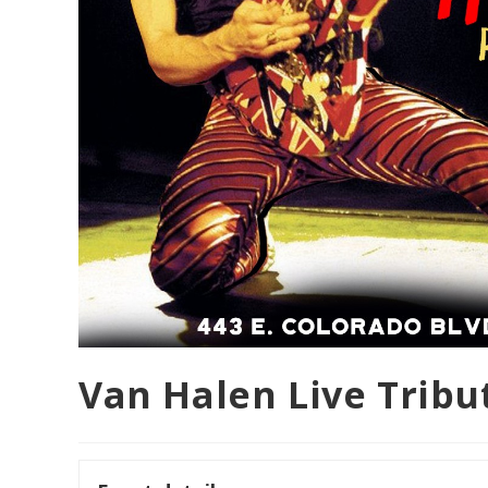
Van Halen Live Trib