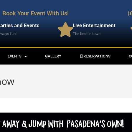
Book Your Event With Us!
(
arties and Events
Live Entertainment
lways fun!
The best in town!
EVENTS
GALLERY
RESERVATIONS
C
Show