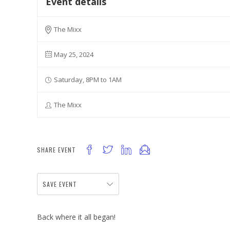
Event details
The Mixx
May 25, 2024
Saturday, 8PM to 1AM
The Mixx
SHARE EVENT
SAVE EVENT
Back where it all began!