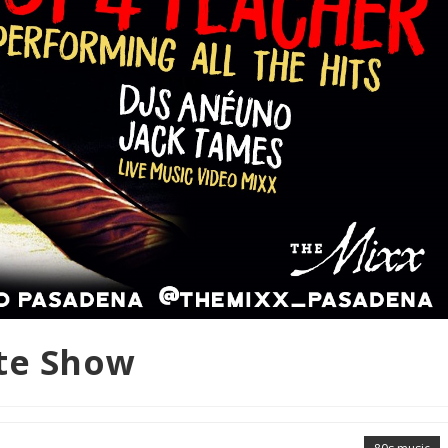
ute Show