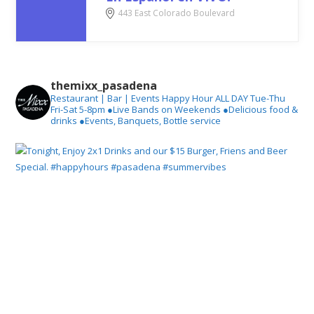
443 East Colorado Boulevard
themixx_pasadena
Restaurant | Bar | Events
Happy Hour ALL DAY Tue-Thu
Fri-Sat 5-8pm
●Live Bands on Weekends
●Delicious food &
drinks
●Events, Banquets, Bottle service