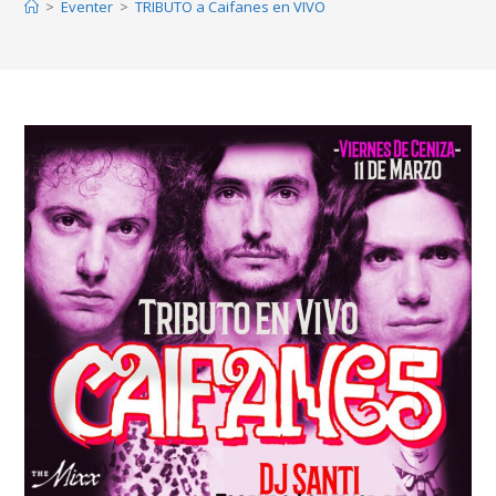
>
Eventer
>
TRIBUTO a Caifanes en VIVO