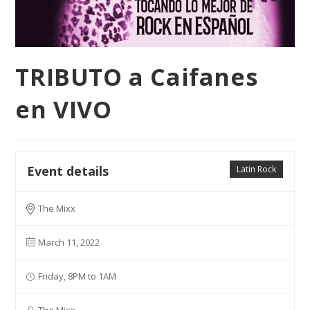
TRIBUTO a Caifanes
en VIVO
Event details
Latin Rock
The Mixx
March 11, 2022
Friday, 8PM to 1AM