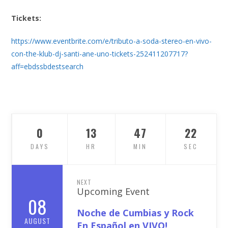
Tickets:
https://www.eventbrite.com/e/tributo-a-soda-stereo-en-vivo-
con-the-klub-dj-santi-ane-uno-tickets-252411207717?
aff=ebdssbdestsearch
0
13
47
21
DAYS
HR
MIN
SEC
NEXT
Upcoming Event
08
Noche de Cumbias y Rock
AUGUST
En Español en VIVO!