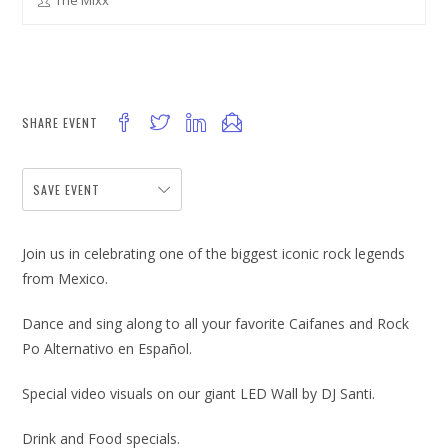
The Mixx
SHARE EVENT
SAVE EVENT
Join us in celebrating one of the biggest iconic rock legends
from Mexico.
Dance and sing along to all your favorite Caifanes and Rock
Po Alternativo en Español.
Special video visuals on our giant LED Wall by DJ Santi.
Drink and Food specials.