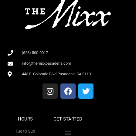
(626) 500-0017
info@themixxpasadena.com
443 E. Colorado Blvd Pasadena, CA 91101
HOURS
GET STARTED
Tue to Sun