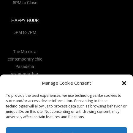
5PM to Close
HAPPY HOUR
5PM to 7PM
The Mixx is a
contemporary chic
Pasadena
restaurant, bar,
and lounge
Manage Cookie Consent
located in the
To provide the best experiences, we use technologies like cookies to
heart of the Art
store and/or access device information. Consenting to these
District.
technologies will allow us to process data such as browsing behavior or
unique IDs on this site. Not consenting or withdrawing consent, may
adversely affect certain features and functions.