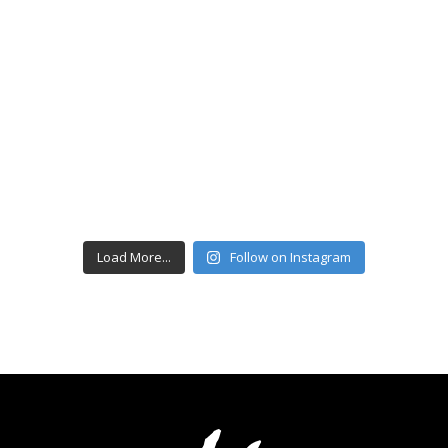
Load More...
Follow on Instagram