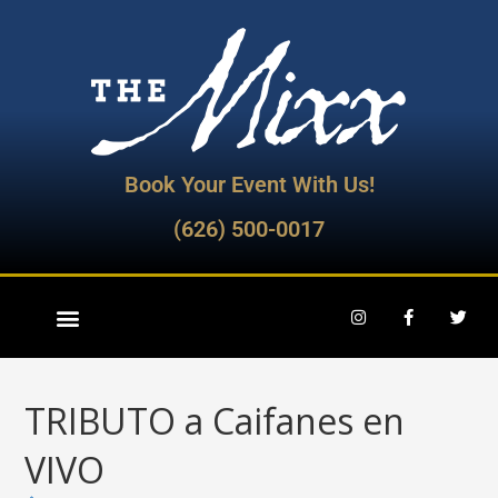
Book Your Event With Us!
(626) 500-0017
TRIBUTO a Caifanes en
VIVO