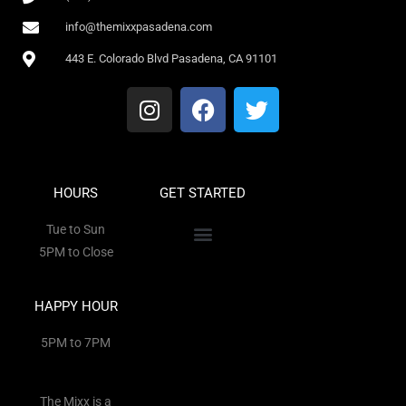
info@themixxpasadena.com
443 E. Colorado Blvd Pasadena, CA 91101
HOURS
GET STARTED
Tue to Sun
5PM to Close
HAPPY HOUR
5PM to 7PM
The Mixx is a