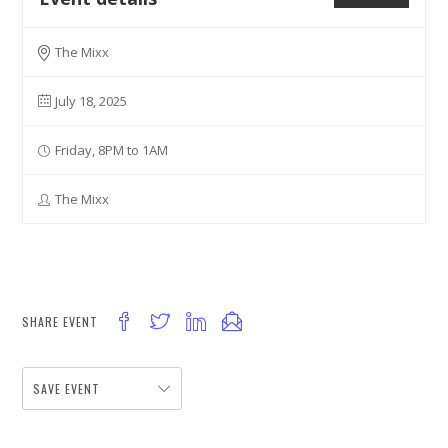
The Mixx
July 18, 2025
Friday, 8PM to 1AM
The Mixx
SHARE EVENT
SAVE EVENT