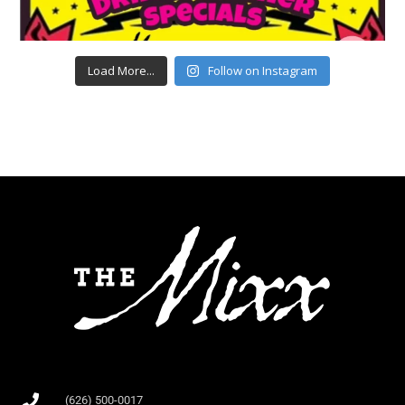
Load More...
Follow on Instagram
(626) 500-0017