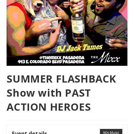
SUMMER FLASHBACK
Show with PAST
ACTION HEROES
Event details
90s Music