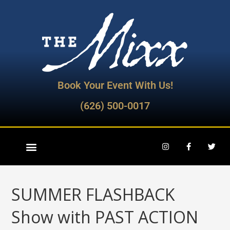
Book Your Event With Us!
(626) 500-0017
SUMMER FLASHBACK
Show with PAST ACTION