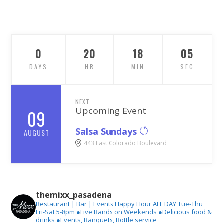
0
20
18
03
DAYS
HR
MIN
SEC
NEXT
Upcoming Event
09
Salsa Sundays
AUGUST
443 East Colorado Boulevard
themixx_pasadena
Restaurant | Bar | Events
Happy Hour ALL DAY Tue-Thu
Fri-Sat 5-8pm
●Live Bands on Weekends
●Delicious food &
drinks
●Events, Banquets, Bottle service