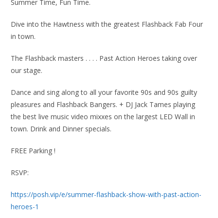
Summer Time, Fun Time.
Dive into the Hawtness with the greatest Flashback Fab Four
in town.
The Flashback masters . . . . Past Action Heroes taking over
our stage.
Dance and sing along to all your favorite 90s and 90s guilty
pleasures and Flashback Bangers. + DJ Jack Tames playing
the best live music video mixxes on the largest LED Wall in
town. Drink and Dinner specials.
FREE Parking !
RSVP:
https://posh.vip/e/summer-flashback-show-with-past-action-
heroes-1