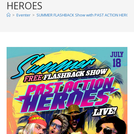
HEROES
>
Eventer
>
SUMMER FLASHBACK Show with PAST ACTION HEROES