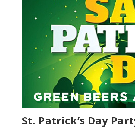
St. Patrick’s Day Part