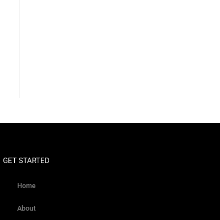
GET STARTED
Home
About