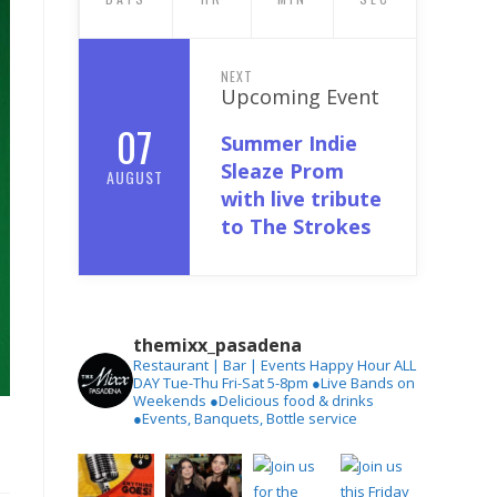
NEXT
Upcoming Event
07
Summer Indie
Sleaze Prom
AUGUST
with live tribute
to The Strokes
themixx_pasadena
Restaurant | Bar | Events
Happy Hour ALL
DAY Tue-Thu
Fri-Sat 5-8pm
●Live Bands on
Weekends
●Delicious food & drinks
●Events, Banquets, Bottle service