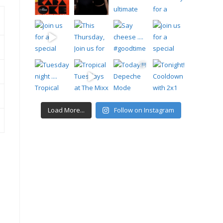
Load More...
Follow on Instagram