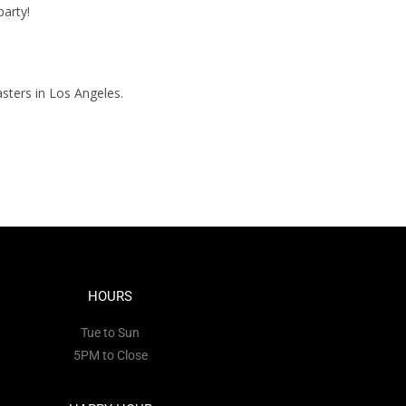
party!
sters in Los Angeles.
HOURS
Tue to Sun
5PM to Close