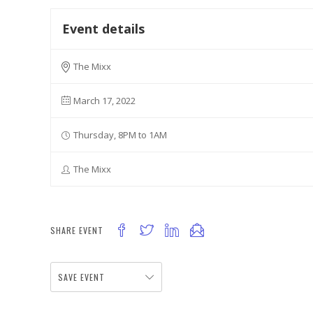
Event details
The Mixx
March 17, 2022
Thursday, 8PM to 1AM
The Mixx
SHARE EVENT
SAVE EVENT