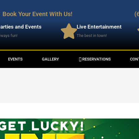
Book Your Event With Us!
(
arties and Events
Live Entertainment
lways fun!
The best in town!
EVENTS
GALLERY
RESERVATIONS
CON