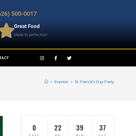
626) 500-0017
Great Food
Made to perfection!
TACT
>
Eventer
>
St. Patrick’s Day Party
0
22
39
37
DAYS
HR
MIN
SEC