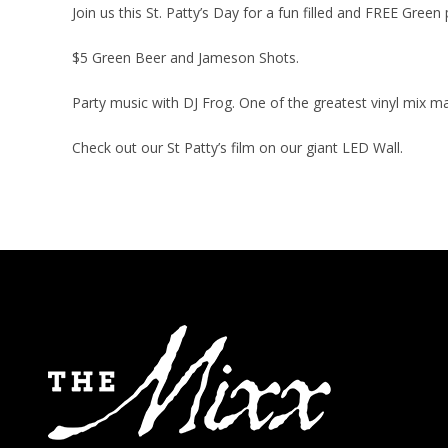
Join us this St. Patty’s Day for a fun filled and FREE Green 
$5 Green Beer and Jameson Shots.
Party music with DJ Frog. One of the greatest vinyl mix ma
Check out our St Patty’s film on our giant LED Wall.