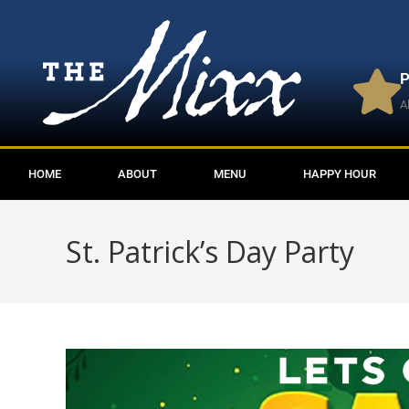
P
A
HOME
ABOUT
MENU
HAPPY HOUR
St. Patrick’s Day Party