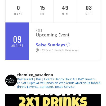
0
15
49
02
DAYS
HR
MIN
SEC
NEXT
Upcoming Event
09
Salsa Sundays
AUGUST
443 East Colorado Boulevard
themixx_pasadena
Restaurant | Bar | Events
Happy Hour ALL DAY Tue-Thu
Fri-Sat 5-8pm
●Live Bands on Weekends
●Delicious food &
drinks
●Events, Banquets, Bottle service