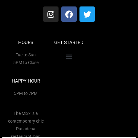
HOURS
GET STARTED
Tue to Sun
5PM to Close
HAPPY HOUR
5PM to 7PM
The Mixx is a
contemporary chic
Pasadena
restaurant, bar,