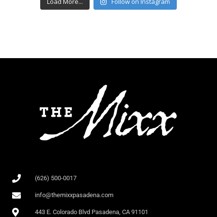
Load More...
Follow on Instagram
(626) 500-0017
info@themixxpasadena.com
443 E. Colorado Blvd Pasadena, CA 91101