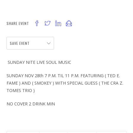
SHARE EVENT
SAVE EVENT
SUNDAY NITE LIVE SOUL MUSIC
SUNDAY NOV 28th 7 P.M. TIL 11 P.M. FEATURING ( TED E.
FAME ) AND ( SMOKEY ) WITH SPECIAL GUESS ( THE CRA Z.
TOMES TRIO )
NO COVER 2 DRINK MIN