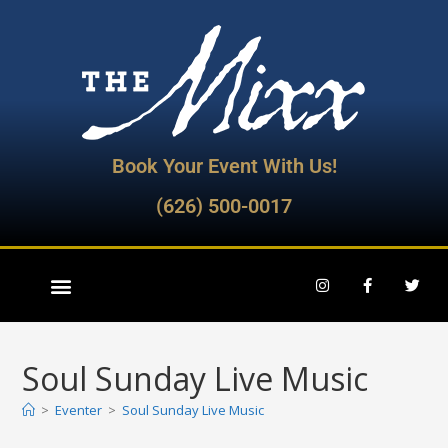
Book Your Event With Us!
(626) 500-0017
Soul Sunday Live Music
>
Eventer
>
Soul Sunday Live Music