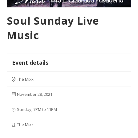
Soul Sunday Live
Music
Event details
The Mixx
November 28, 2021
Sunday, 7PM to 11PM
The Mixx