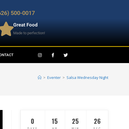
626) 500-0017
Great Food
Made to perfection!
ONTACT
>
Eventer
>
Salsa Wednesday Night
0
15
25
24
DAYS
HR
MIN
SEC