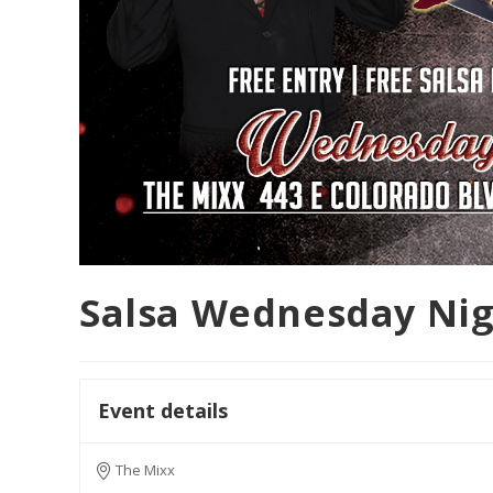
Salsa Wednesday Ni
Event details
The Mixx