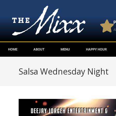
P
A
HOME
ABOUT
MENU
HAPPY HOUR
Salsa Wednesday Night