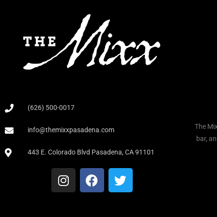
(626) 500-0017
The Mix
info@themixxpasadena.com
bar, an
443 E. Colorado Blvd Pasadena, CA 91101