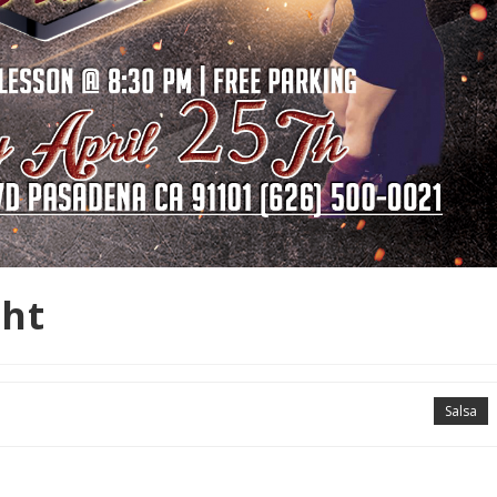
ght
Salsa