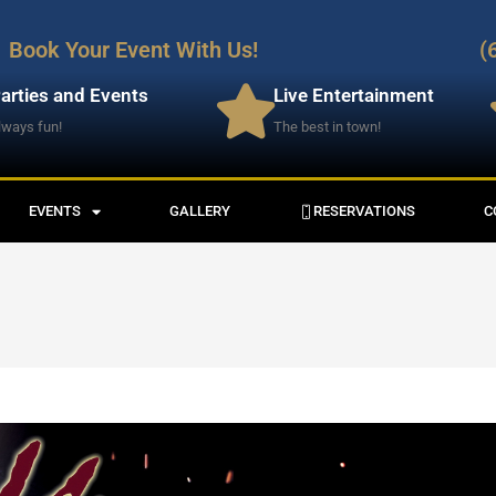
Book Your Event With Us!
(
arties and Events
Live Entertainment
lways fun!
The best in town!
EVENTS
GALLERY
RESERVATIONS
C