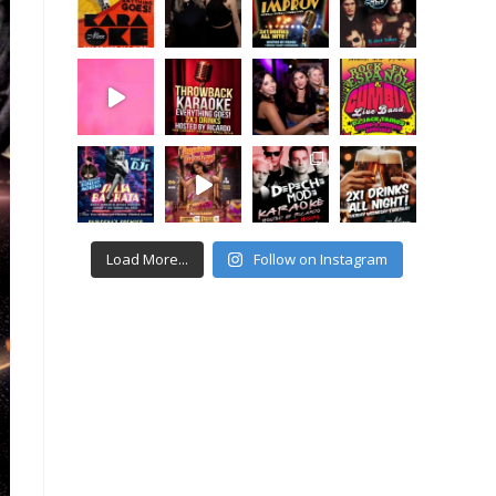
Load More...
Follow on Instagram