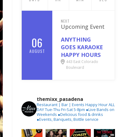
NEXT
Upcoming Event
06
ANYTHING
GOES KARAOKE
AUGUST
HAPPY HOURS
443 East Colorado
Boulevard
themixx_pasadena
Restaurant | Bar | Events
Happy Hour ALL
DAY Tue-Thu
Fri-Sat 5-8pm
●Live Bands on
Weekends
●Delicious food & drinks
●Events, Banquets, Bottle service