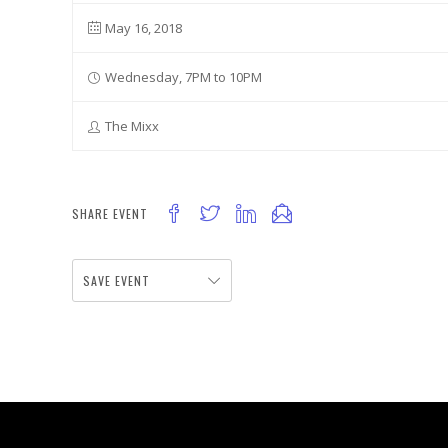
May 16, 2018
Wednesday, 7PM to 10PM
The Mixx
SHARE EVENT
SAVE EVENT