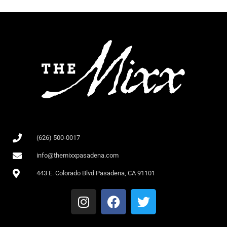
(626) 500-0017
info@themixxpasadena.com
443 E. Colorado Blvd Pasadena, CA 91101