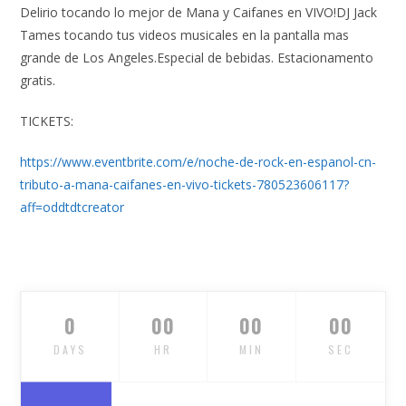
Delirio tocando lo mejor de Mana y Caifanes en VIVO!DJ Jack
Tames tocando tus videos musicales en la pantalla mas
grande de Los Angeles.Especial de bebidas. Estacionamento
gratis.
TICKETS:
https://www.eventbrite.com/e/noche-de-rock-en-espanol-cn-
tributo-a-mana-caifanes-en-vivo-tickets-780523606117?
aff=oddtdtcreator
0
00
00
00
DAYS
HR
MIN
SEC