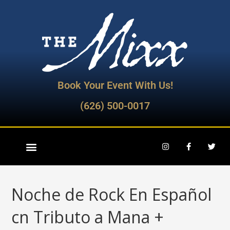
Book Your Event With Us!
(626) 500-0017
Noche de Rock En Español
cn Tributo a Mana +