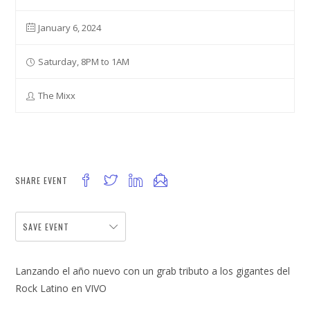
January 6, 2024
Saturday, 8PM to 1AM
The Mixx
SHARE EVENT
SAVE EVENT
Lanzando el año nuevo con un grab tributo a los gigantes del
Rock Latino en VIVO