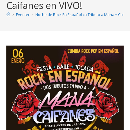
Caifanes en VIVO!
>
Eventer
>
Noche de Rock En Español cn Tributo a Mana + Caifan