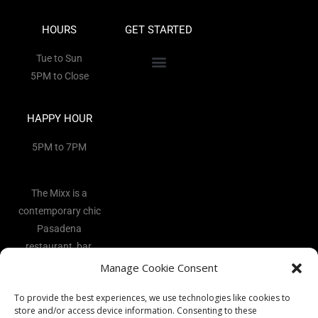
HOURS
GET STARTED
Tue to Sun
5PM to Close
HAPPY HOUR
5PM to 7PM
The Mixx is a
contemporary chic
Pasadena
restaurant, bar,
and lounge
Manage Cookie Consent
located in the
To provide the best experiences, we use technologies like cookies to
heart of the Art
store and/or access device information. Consenting to these
District.