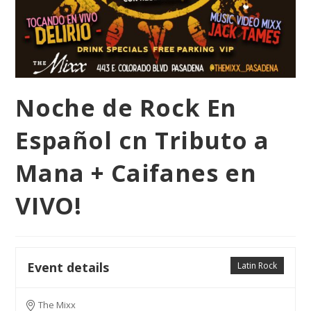
Noche de Rock En
Español cn Tributo a
Mana + Caifanes en
VIVO!
Event details
Latin Rock
The Mixx