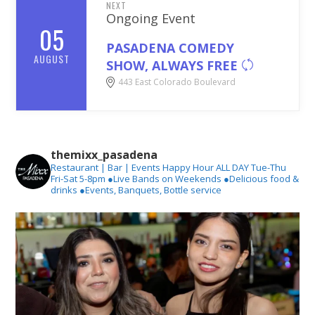
NEXT
Ongoing Event
05
PASADENA COMEDY
AUGUST
SHOW, ALWAYS FREE
443 East Colorado Boulevard
themixx_pasadena
Restaurant | Bar | Events
Happy Hour ALL DAY Tue-Thu
Fri-Sat 5-8pm
●Live Bands on Weekends
●Delicious food &
drinks
●Events, Banquets, Bottle service