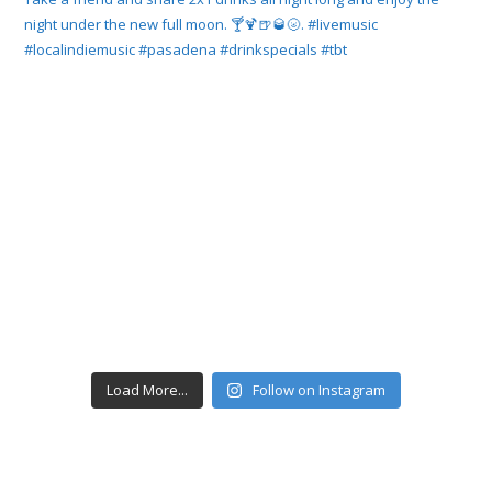
Load More...
Follow on Instagram