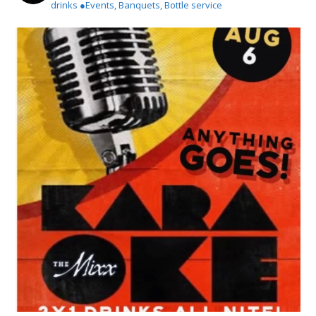
drinks
●Events, Banquets, Bottle service