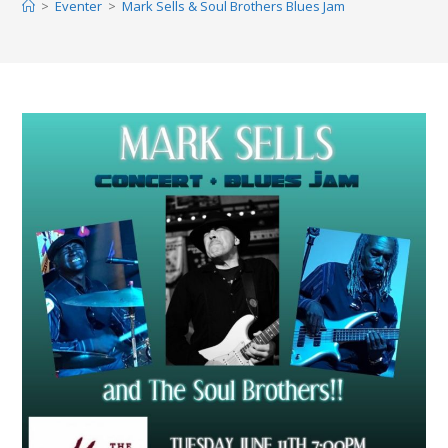
>
Eventer
>
Mark Sells & Soul Brothers Blues Jam