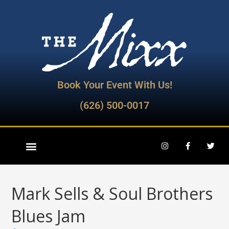
Book Your Event With Us!
(626) 500-0017
Mark Sells & Soul Brothers
Blues Jam