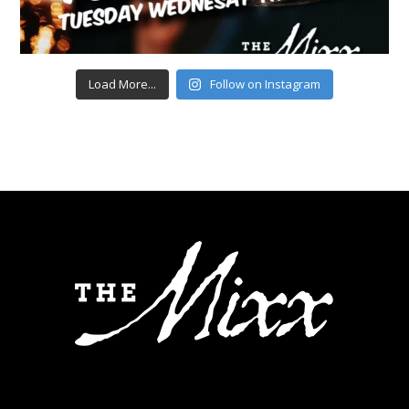
Load More...
Follow on Instagram