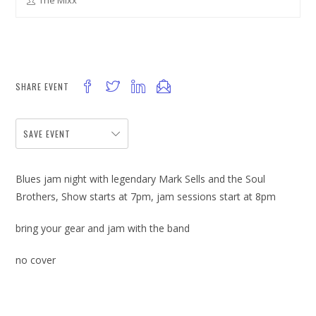
The Mixx
SHARE EVENT
SAVE EVENT
Blues jam night with legendary Mark Sells and the Soul
Brothers, Show starts at 7pm, jam sessions start at 8pm
bring your gear and jam with the band
no cover