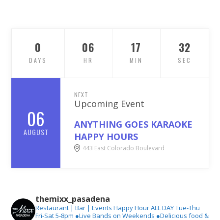
0
06
17
30
DAYS
HR
MIN
SEC
NEXT
Upcoming Event
06
ANYTHING GOES KARAOKE
AUGUST
HAPPY HOURS
443 East Colorado Boulevard
themixx_pasadena
Restaurant | Bar | Events
Happy Hour ALL DAY Tue-Thu
Fri-Sat 5-8pm
●Live Bands on Weekends
●Delicious food &