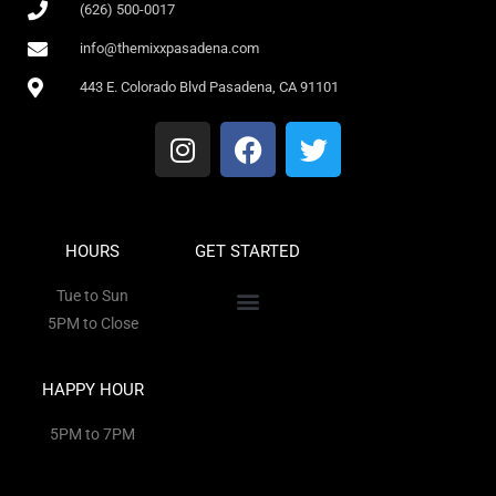
(626) 500-0017
info@themixxpasadena.com
443 E. Colorado Blvd Pasadena, CA 91101
HOURS
GET STARTED
Tue to Sun
5PM to Close
HAPPY HOUR
5PM to 7PM