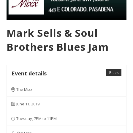
Mark Sells & Soul
Brothers Blues Jam
Event details
Blues
The Mixx
June 11, 2019
Tuesday, 7PM to 11PM