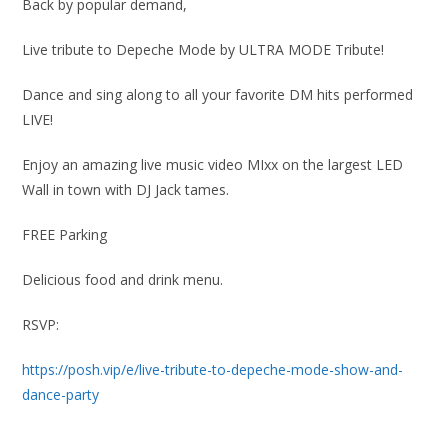
Back by popular demand,
Live tribute to Depeche Mode by ULTRA MODE Tribute!
Dance and sing along to all your favorite DM hits performed
LIVE!
Enjoy an amazing live music video MIxx on the largest LED
Wall in town with DJ Jack tames.
FREE Parking
Delicious food and drink menu.
RSVP:
https://posh.vip/e/live-tribute-to-depeche-mode-show-and-
dance-party