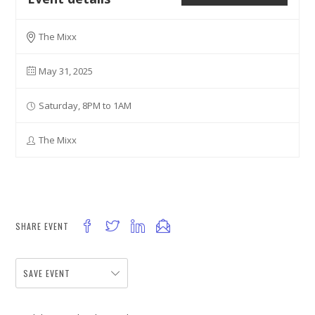
The Mixx
May 31, 2025
Saturday, 8PM to 1AM
The Mixx
SHARE EVENT
SAVE EVENT