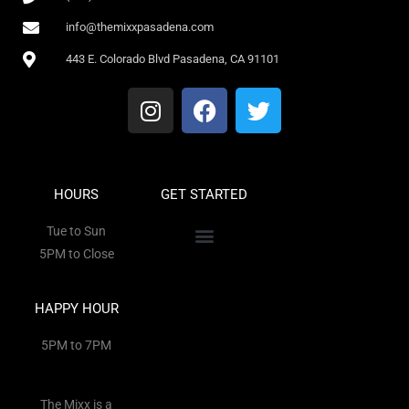
info@themixxpasadena.com
443 E. Colorado Blvd Pasadena, CA 91101
HOURS
GET STARTED
Tue to Sun
5PM to Close
HAPPY HOUR
5PM to 7PM
The Mixx is a