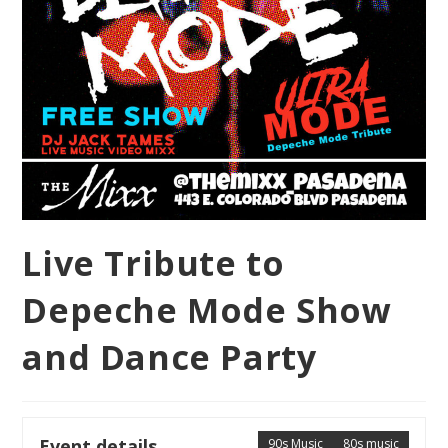
Live Tribute to
Depeche Mode Show
and Dance Party
Event details
90s Music
80s music