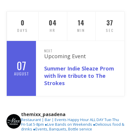
0
04
14
36
DAYS
HR
MIN
SEC
NEXT
Upcoming Event
07
Summer Indie Sleaze Prom
AUGUST
with live tribute to The
Strokes
themixx_pasadena
Restaurant | Bar | Events
Happy Hour ALL DAY Tue-Thu
Fri-Sat 5-8pm
●Live Bands on Weekends
●Delicious food &
drinks
●Events, Banquets, Bottle service