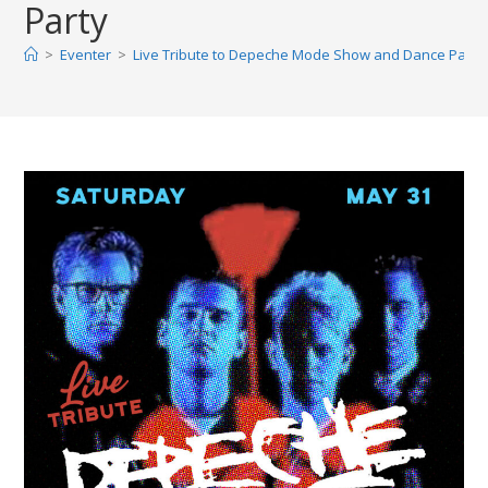
Party
>
Eventer
>
Live Tribute to Depeche Mode Show and Dance Party