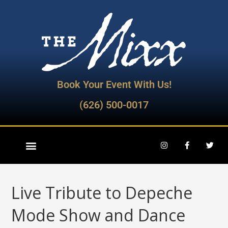
Book Your Event With Us!
(626) 500-0017
Live Tribute to Depeche
Mode Show and Dance