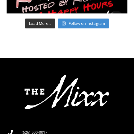
Load More...
Follow on Instagram
(626) 500-0017