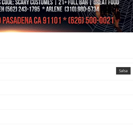
Salsa