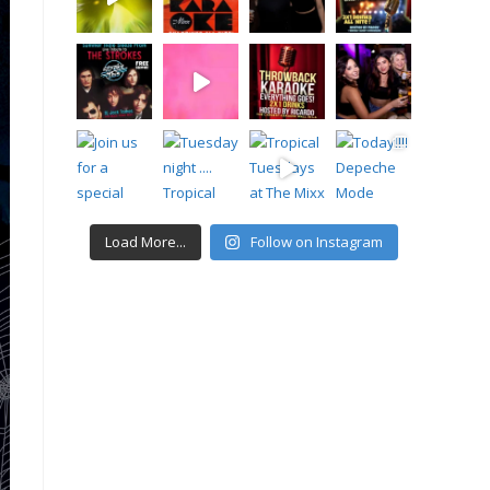
Load More...
Follow on Instagram