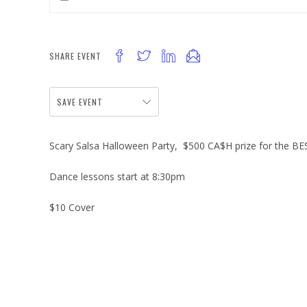
SHARE EVENT
SAVE EVENT
Scary Salsa Halloween Party, $500 CA$H prize for the B
Dance lessons start at 8:30pm
$10 Cover