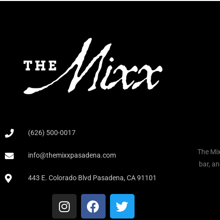
(626) 500-0017
The Mix
info@themixxpasadena.com
bar, an
443 E. Colorado Blvd Pasadena, CA 91101