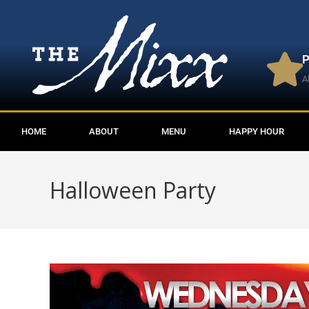
P
A
HOME
ABOUT
MENU
HAPPY HOUR
Halloween Party