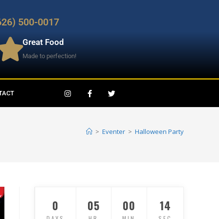
626) 500-0017
Great Food
Made to perfection!
TACT
>
Eventer
>
Halloween Party
0
05
00
12
DAYS
HR
MIN
SEC