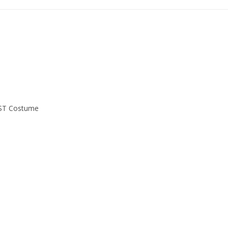
EST Costume