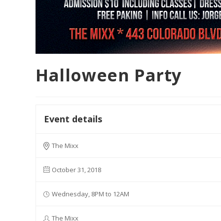
Halloween Party
Event details
The Mixx
October 31, 2018
Wednesday, 8PM to 12AM
The Mixx