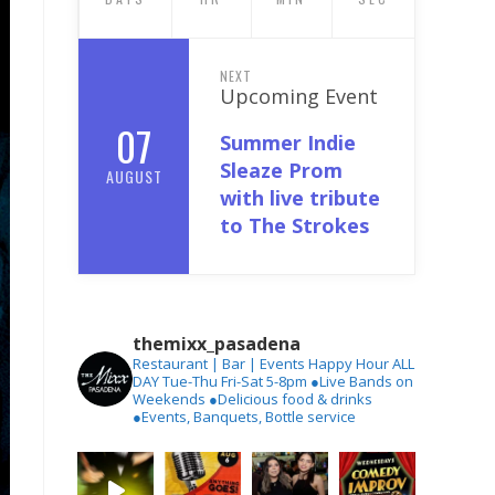
NEXT
Upcoming Event
07
Summer Indie
Sleaze Prom
AUGUST
with live tribute
to The Strokes
themixx_pasadena
Restaurant | Bar | Events
Happy Hour ALL
DAY Tue-Thu
Fri-Sat 5-8pm
●Live Bands on
Weekends
●Delicious food & drinks
●Events, Banquets, Bottle service