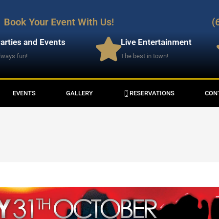
Book Your Event With Us!
(
arties and Events
Live Entertainment
lways fun!
The best in town!
EVENTS
GALLERY
RESERVATIONS
CON