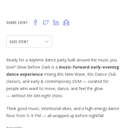
SHARE EVENT
SAVE EVENT
Ready for a daytime dance party built around the music you
love? Glow Before Dark is a
music-forward early-evening
dance experience
mixing 80s New Wave, 90s Dance Club
classics, and early & contemporary EDM — curated for
people who want to move, dance, and feel the glow
—
without the late-night chaos.
Think good music, intentional vibes, and a high-energy dance
floor from 5–9 PM — all wrapped up before nightfall.