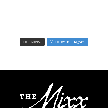
Load More...
Follow on Instagram