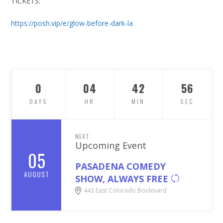
TICKETS:
https://posh.vip/e/glow-before-dark-la
0
04
42
55
DAYS
HR
MIN
SEC
NEXT
Upcoming Event
05
PASADENA COMEDY
AUGUST
SHOW, ALWAYS FREE
443 East Colorado Boulevard