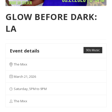
GLOW BEFORE DARK:
LA
Event details
90s Music
The Mixx
March 21, 2026
Saturday, 5PM to 9PM
The Mixx