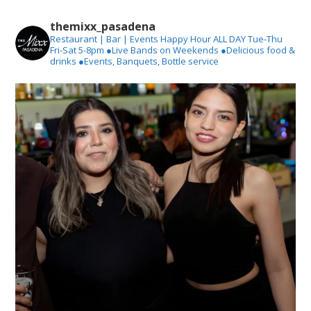
themixx_pasadena
Restaurant | Bar | Events
Happy Hour ALL DAY Tue-Thu
Fri-Sat 5-8pm
●Live Bands on Weekends
●Delicious food &
drinks
●Events, Banquets, Bottle service