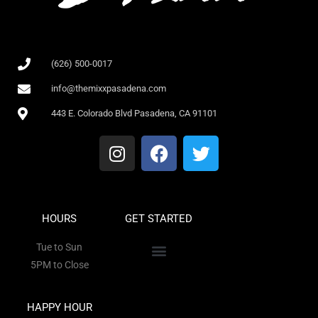
(626) 500-0017
info@themixxpasadena.com
443 E. Colorado Blvd Pasadena, CA 91101
HOURS
GET STARTED
Tue to Sun
5PM to Close
HAPPY HOUR