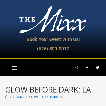
Book Your Event With Us!
(626) 500-0017
GLOW BEFORE DARK: LA
>
Eventer
>
GLOW BEFORE DARK: LA