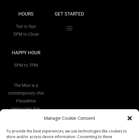
HOURS
GET STARTED
Tue to Sun
5PM to Close
HAPPY HOUR
5PM to 7PM
The Mixx is a
contemporary chic
Pasadena
restaurant, bar,
and lounge
Manage Cookie Consent
located in the
To provide the best experiences, we use technologies like cookies to
heart of the Art
store and/or access device information. Consenting to these