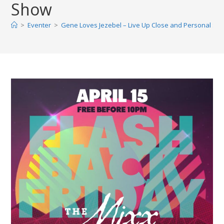
Show
>
Eventer
>
Gene Loves Jezebel – Live Up Close and Personal Sh