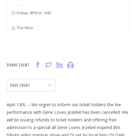
Friday, 8PM to 1AM
The Mixx
SHARE EVENT
SAVE EVENT
April 13th, – We regret to inform our ticket holders the live
performance with Gene Loves Jezebel has been cancelled. We
will be issuing refunds to ticket holders and offering free
admission to a special all Gene Loves Jezebel inspired 80s
tribute video mashup show and DJ set by local hero DJ Dark