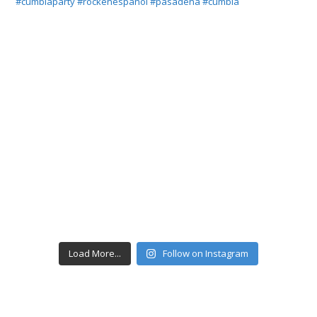
Load More...
Follow on Instagram