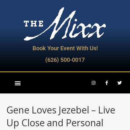
Book Your Event With Us!
(626) 500-0017
Gene Loves Jezebel – Live
Up Close and Personal