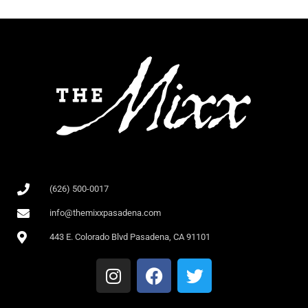
(626) 500-0017
info@themixxpasadena.com
443 E. Colorado Blvd Pasadena, CA 91101