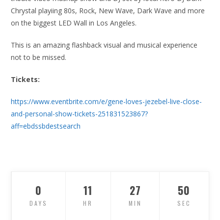
Chrystal playiing 80s, Rock, New Wave, Dark Wave and more
on the biggest LED Wall in Los Angeles.
This is an amazing flashback visual and musical experience
not to be missed.
Tickets:
https://www.eventbrite.com/e/gene-loves-jezebel-live-close-
and-personal-show-tickets-251831523867?
aff=ebdssbdestsearch
0
11
27
49
DAYS
HR
MIN
SEC