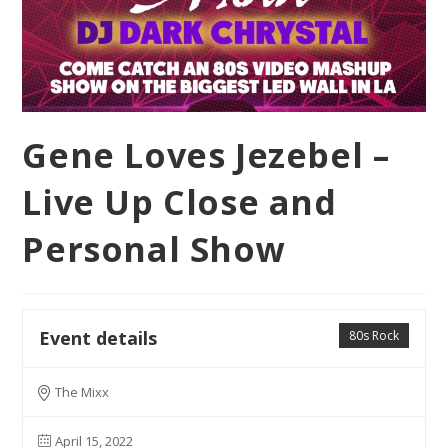
Gene Loves Jezebel –
Live Up Close and
Personal Show
Event details
80s Rock
The Mixx
April 15, 2022