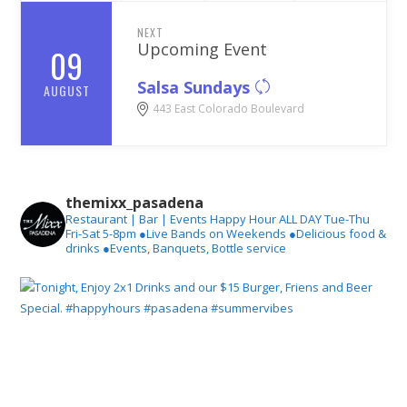
NEXT
Upcoming Event
09
Salsa Sundays
AUGUST
443 East Colorado Boulevard
themixx_pasadena
Restaurant | Bar | Events
Happy Hour ALL DAY Tue-Thu
Fri-Sat 5-8pm
●Live Bands on Weekends
●Delicious food &
drinks
●Events, Banquets, Bottle service