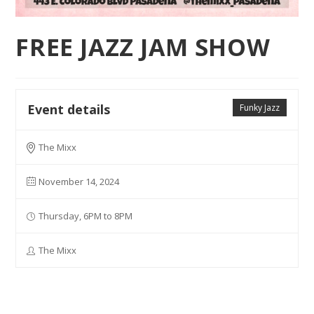
FREE JAZZ JAM SHOW
Event details
Funky Jazz
The Mixx
November 14, 2024
Thursday, 6PM to 8PM
The Mixx