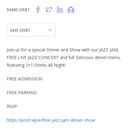
SHARE EVENT
SAVE EVENT
Join us for a special Dinner and Show with our JAZZ JAM,
FREE LIVE JAZZ CONCERT and full Delicious dinner menu,
featuring 2×1 Drinks All Night!
FREE ADMISSION
FREE PARKING
RSVP:
https://posh.vip/e/free-jazz-jam-dinner-show