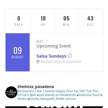
0
18
05
41
DAYS
HR
MIN
SEC
NEXT
Upcoming Event
09
Salsa Sundays
AUGUST
443 East Colorado Boulevard
themixx_pasadena
Restaurant | Bar | Events
Happy Hour ALL DAY Tue-Thu
Fri-Sat 5-8pm
●Live Bands on Weekends
●Delicious food &
drinks
●Events, Banquets, Bottle service