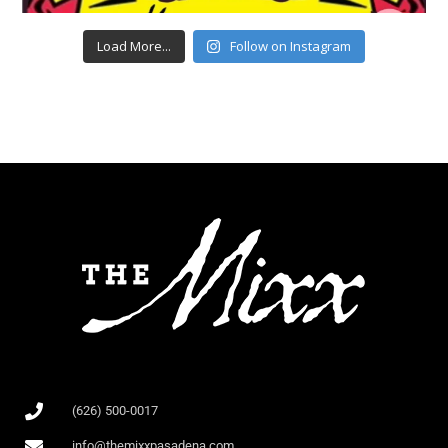
Load More...
Follow on Instagram
(626) 500-0017
info@themixxpasadena.com