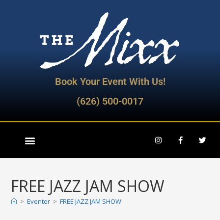
Book Your Event With Us!
(626) 500-0017
FREE JAZZ JAM SHOW
>
Eventer
>
FREE JAZZ JAM SHOW