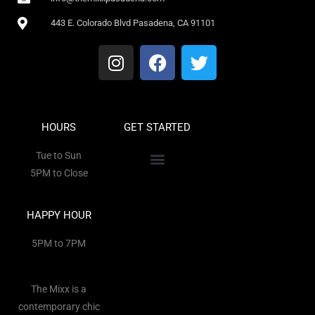
443 E. Colorado Blvd Pasadena, CA 91101
HOURS
GET STARTED
Tue to Sun
5PM to Close
HAPPY HOUR
5PM to 7PM
The Mixx is a
contemporary chic