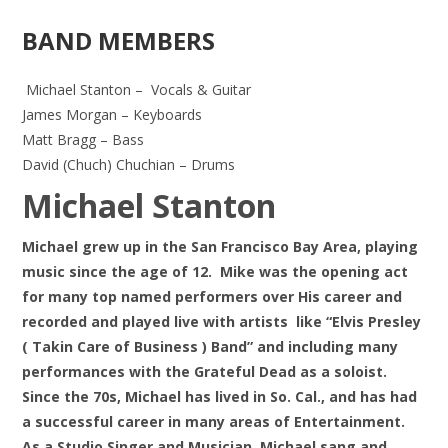
BAND MEMBERS
Michael Stanton – Vocals & Guitar
James Morgan – Keyboards
Matt Bragg – Bass
David (Chuch) Chuchian – Drums
Michael Stanton
Michael grew up in the San Francisco Bay Area, playing
music since the age of 12. Mike was the opening act
for many top named performers over His career and
recorded and played live with artists
like “Elvis Presley
( Takin Care of Business ) Band” and
including many
performances with the Grateful Dead as a soloist.
Since the 70s, Michael has lived in So. Cal., and has had
a successful career in many areas of Entertainment.
As a Studio Singer and Musician, Michael sang and