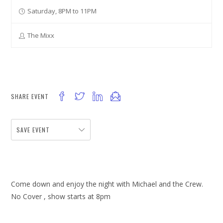
Saturday, 8PM to 11PM
The Mixx
SHARE EVENT
SAVE EVENT
Come down and enjoy the night with Michael and the Crew.
No Cover , show starts at 8pm