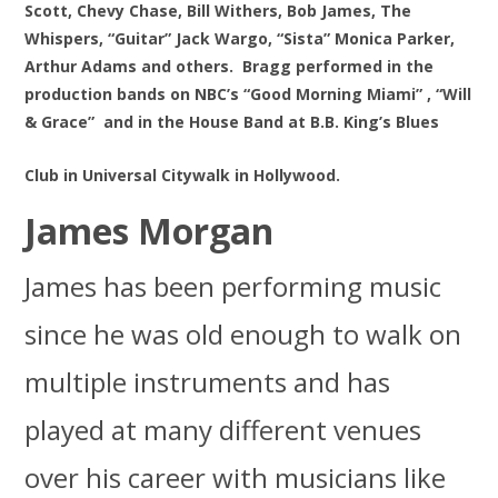
Scott, Chevy Chase, Bill Withers, Bob James, The
Whispers, “Guitar” Jack Wargo, “Sista” Monica Parker,
Arthur Adams and others. Bragg performed in the
production bands on NBC’s “Good Morning Miami” , “Will
& Grace”
and in the House Band at B.B. King’s Blues
Club in Universal Citywalk in Hollywood.
James Morgan
James has been performing music
since he was old enough to walk on
multiple instruments and has
played at many different venues
over his career with musicians like