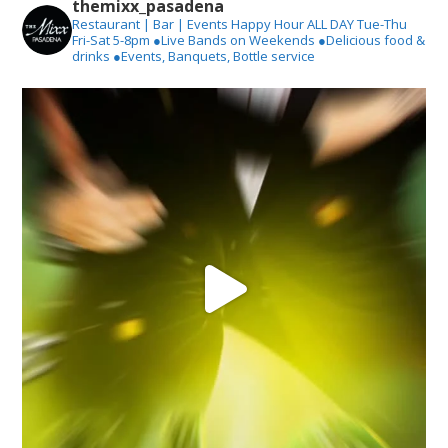
themixx_pasadena
Restaurant | Bar | Events
Happy Hour ALL DAY Tue-Thu
Fri-Sat 5-8pm
●Live Bands on Weekends
●Delicious food &
drinks
●Events, Banquets, Bottle service