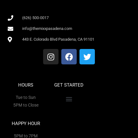
(626) 500-0017
info@themixxpasadena.com
443 E. Colorado Blvd Pasadena, CA 91101
HOURS
GET STARTED
Tue to Sun
5PM to Close
HAPPY HOUR
5PM to 7PM