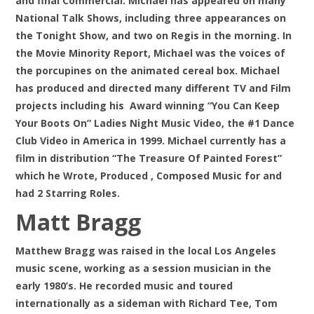
and final Commercial. Michael has appeared on many
National Talk Shows, including three appearances on
the Tonight Show, and two on Regis in the morning. In
the Movie Minority Report, Michael was the voices of
the porcupines on the animated cereal box. Michael
has produced and directed many different TV and Film
projects including his Award winning “You Can Keep
Your Boots On” Ladies Night Music Video, the #1 Dance
Club Video in America in 1999. Michael currently has a
film in distribution “The Treasure Of Painted Forest”
which he Wrote, Produced , Composed Music for and
had 2 Starring Roles.
Matt Bragg
Matthew Bragg was raised in the local Los Angeles
music scene, working as a session musician in the
early 1980’s. He recorded music and toured
internationally as a sideman with Richard Tee, Tom