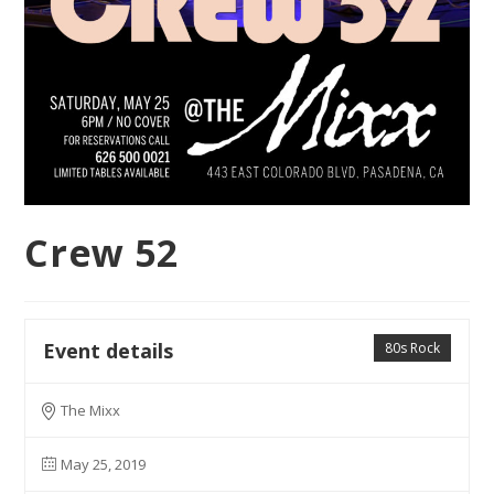
Crew 52
Event details
80s Rock
The Mixx
May 25, 2019