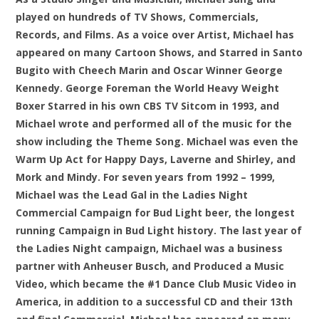
played on hundreds of TV Shows, Commercials,
Records, and Films. As a voice over Artist, Michael has
appeared on many Cartoon Shows, and Starred in Santo
Bugito with Cheech Marin and Oscar Winner George
Kennedy. George Foreman the World Heavy Weight
Boxer Starred in his own CBS TV Sitcom in 1993, and
Michael wrote and performed all of the music for the
show including the Theme Song. Michael was even the
Warm Up Act for Happy Days, Laverne and Shirley, and
Mork and Mindy. For seven years from 1992 – 1999,
Michael was the Lead Gal in the Ladies Night
Commercial Campaign for Bud Light beer, the longest
running Campaign in Bud Light history. The last year of
the Ladies Night campaign, Michael was a business
partner with Anheuser Busch, and Produced a Music
Video, which became the #1 Dance Club Music Video in
America, in addition to a successful CD and their 13th