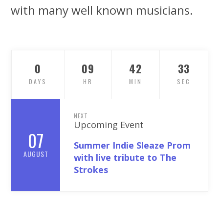
with many well known musicians.
0
09
42
31
DAYS
HR
MIN
SEC
NEXT
Upcoming Event
07
Summer Indie Sleaze Prom
AUGUST
with live tribute to The
Strokes