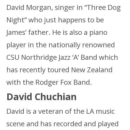
David Morgan, singer in “Three Dog
Night” who just happens to be
James’ father. He is also a piano
player in the nationally renowned
CSU Northridge Jazz ‘A’ Band which
has recently toured New Zealand
with the Rodger Fox Band.
David Chuchian
David is a veteran of the LA music
scene and has recorded and played