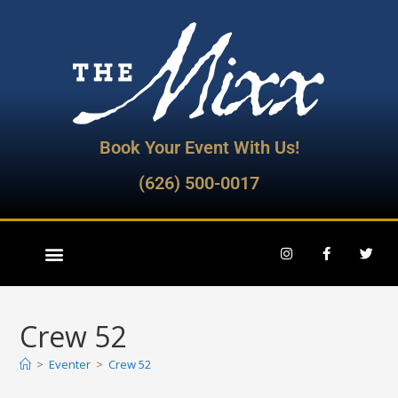
Book Your Event With Us!
(626) 500-0017
Crew 52
>
Eventer
>
Crew 52