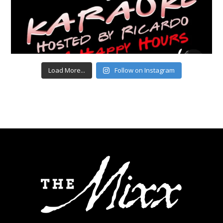
Load More...
Follow on Instagram