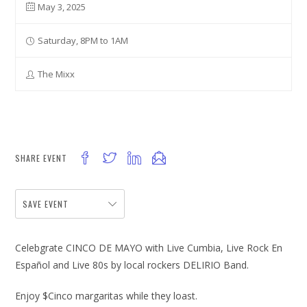
May 3, 2025
Saturday, 8PM to 1AM
The Mixx
SHARE EVENT
SAVE EVENT
Celebgrate CINCO DE MAYO with Live Cumbia, Live Rock En
Español and Live 80s by local rockers DELIRIO Band.
Enjoy $Cinco margaritas while they loast.