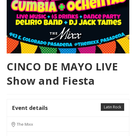
CINCO DE MAYO LIVE
Show and Fiesta
Event details
Latin Rock
The Mixx