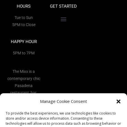
HOURS
GET STARTED
Tue to Sun
5PM to Close
HAPPY HOUR
5PM to 7PM
The Mixx is a
contemporary chic
Pasadena
restaurant, bar,
and lounge
Manage Cookie Consent
located in the
To provide the best experiences, we use technologies like cookies to
heart of the Art
store and/or access device information. Consenting to these
District.
technologies will allow us to process data such as browsing behavior or