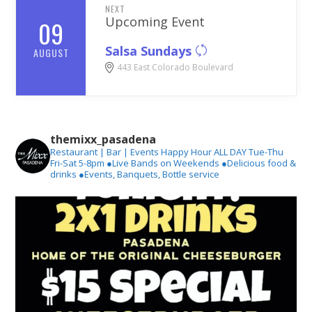
NEXT
Upcoming Event
09
Salsa Sundays
AUGUST
443 East Colorado Boulevard
themixx_pasadena
Restaurant | Bar | Events
Happy Hour ALL DAY Tue-Thu
Fri-Sat 5-8pm
●Live Bands on Weekends
●Delicious food &
drinks
●Events, Banquets, Bottle service