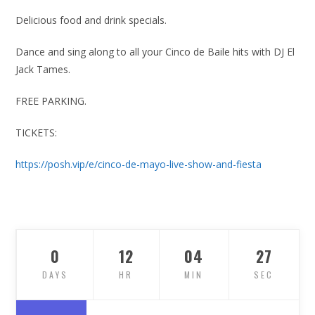
Delicious food and drink specials.
Dance and sing along to all your Cinco de Baile hits with DJ El
Jack Tames.
FREE PARKING.
TICKETS:
https://posh.vip/e/cinco-de-mayo-live-show-and-fiesta
0
12
04
26
DAYS
HR
MIN
SEC