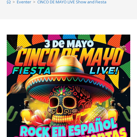
>
Eventer
>
CINCO DE MAYO LIVE Show and Fiesta