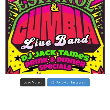
Load More...
Follow on Instagram