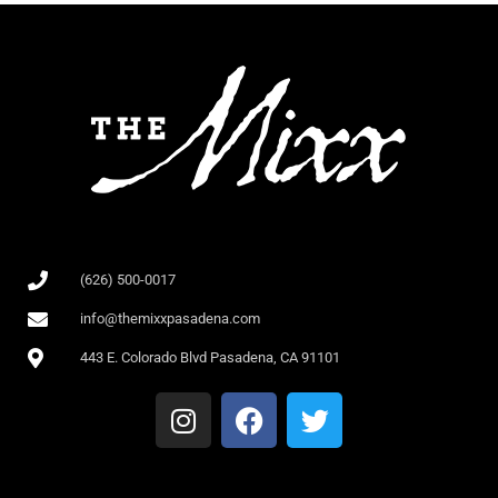
(626) 500-0017
info@themixxpasadena.com
443 E. Colorado Blvd Pasadena, CA 91101