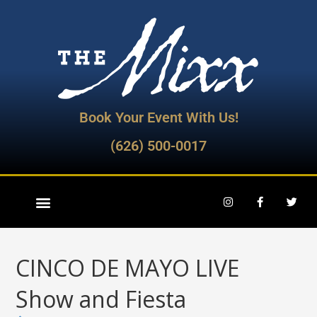
Book Your Event With Us!
(626) 500-0017
CINCO DE MAYO LIVE
Show and Fiesta