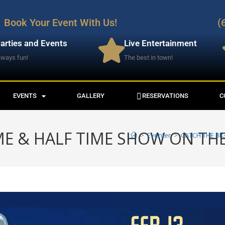
Book Your Event With Us!
(
arties and Events
Live Entertainment
lways fun!
The best in town!
EVENTS
GALLERY
RESERVATIONS
C
E & HALF TIME SHOW ON THE
>
Eventer
>
CATCH THE BI