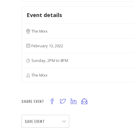
Event details
The Mixx
February 13, 2022
Sunday, 2PM to 8PM
The Mixx
SHARE EVENT
SAVE EVENT