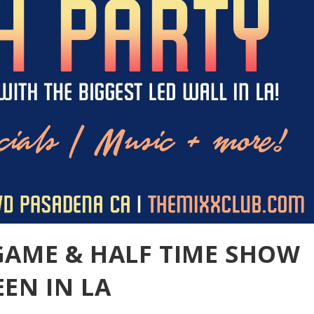
GAME & HALF TIME SHOW
EN IN LA