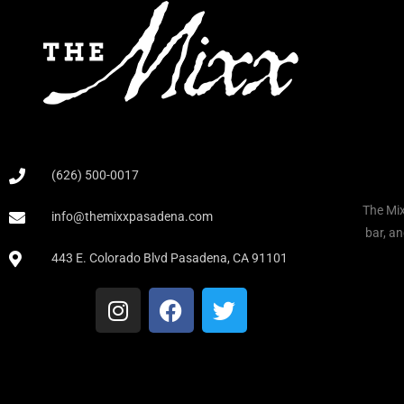
(626) 500-0017
The Mix
info@themixxpasadena.com
bar, an
443 E. Colorado Blvd Pasadena, CA 91101