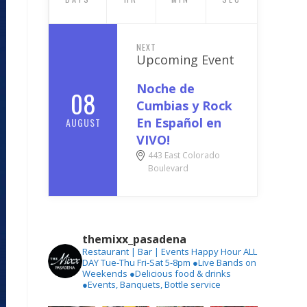
NEXT
Upcoming Event
Noche de
08
Cumbias y Rock
En Español en
AUGUST
VIVO!
443 East Colorado
Boulevard
themixx_pasadena
Restaurant | Bar | Events
Happy Hour ALL
DAY Tue-Thu
Fri-Sat 5-8pm
●Live Bands on
Weekends
●Delicious food & drinks
●Events, Banquets, Bottle service