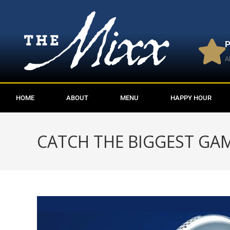
P
A
HOME
ABOUT
MENU
HAPPY HOUR
CATCH THE BIGGEST GAM