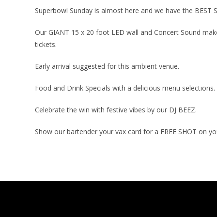
Superbowl Sunday is almost here and we have the BEST
Our GIANT 15 x 20 foot LED wall and Concert Sound makes
tickets.
Early arrival suggested for this ambient venue.
Food and Drink Specials with a delicious menu selections.
Celebrate the win with festive vibes by our DJ BEEZ.
Show our bartender your vax card for a FREE SHOT on your