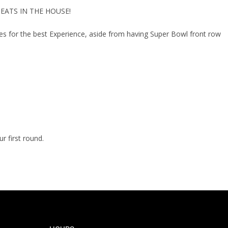
 SEATS IN THE HOUSE!
 for the best Experience, aside from having Super Bowl front row
 first round.