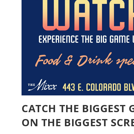
CATCH THE BIGGEST 
ON THE BIGGEST SCRE