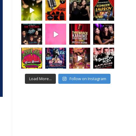
Load More...
Follow on Instagram