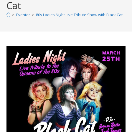
Cat
>
Eventer
>
80s Ladies Night Live Tribute Show with Black Cat