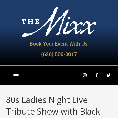
Book Your Event With Us!
(626) 500-0017
80s Ladies Night Live
Tribute Show with Black