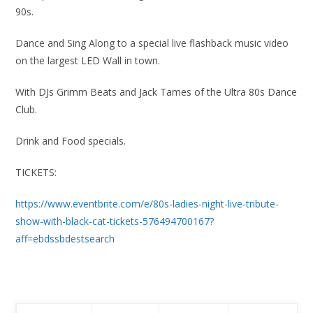
90s.
Dance and Sing Along to a special live flashback music video
on the largest LED Wall in town.
With DJs Grimm Beats and Jack Tames of the Ultra 80s Dance
Club.
Drink and Food specials.
TICKETS:
https://www.eventbrite.com/e/80s-ladies-night-live-tribute-
show-with-black-cat-tickets-576494700167?
aff=ebdssbdestsearch