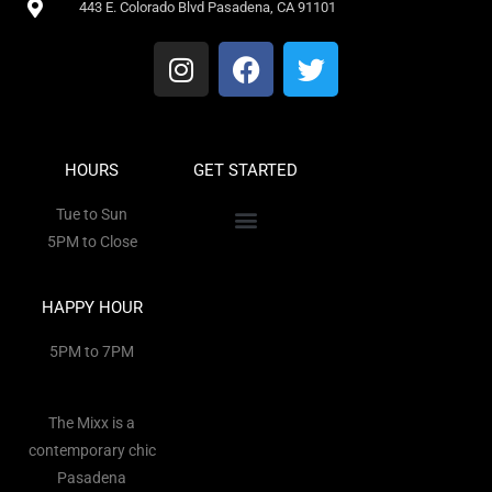
443 E. Colorado Blvd Pasadena, CA 91101
HOURS
GET STARTED
Tue to Sun
5PM to Close
HAPPY HOUR
5PM to 7PM
The Mixx is a
contemporary chic
Pasadena