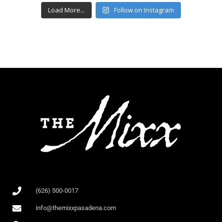
Load More...
Follow on Instagram
(626) 500-0017
info@themixxpasadena.com