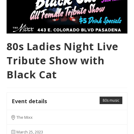
80s Ladies Night Live
Tribute Show with
Black Cat
Event details
80s music
The Mixx
March 25, 2023