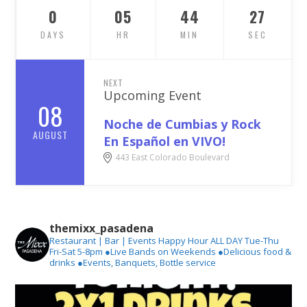
0
05
44
26
DAYS
HR
MIN
SEC
NEXT
Upcoming Event
08
Noche de Cumbias y Rock
AUGUST
En Español en VIVO!
443 East Colorado Boulevard
themixx_pasadena
Restaurant | Bar | Events
Happy Hour ALL DAY Tue-Thu
Fri-Sat 5-8pm
●Live Bands on Weekends
●Delicious food &
drinks
●Events, Banquets, Bottle service