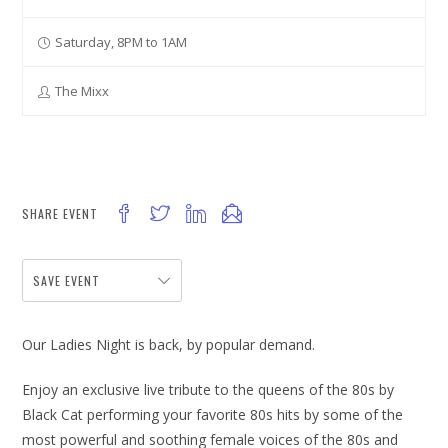
Saturday, 8PM to 1AM
The Mixx
SHARE EVENT
SAVE EVENT
Our Ladies Night is back, by popular demand.
Enjoy an exclusive live tribute to the queens of the 80s by
Black Cat performing your favorite 80s hits by some of the
most powerful and soothing female voices of the 80s and