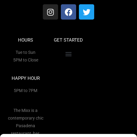
HOURS
GET STARTED
Tue to Sun
5PM to Close
HAPPY HOUR
5PM to 7PM
The Mixx is a
contemporary chic
Pasadena
restaurant, bar,