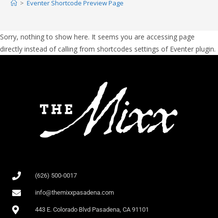
>
Eventer Shortcode Preview Page
Sorry, nothing to show here. It seems you are accessing page
directly instead of calling from shortcodes settings of Eventer plugin.
(626) 500-0017
info@themixxpasadena.com
443 E. Colorado Blvd Pasadena, CA 91101