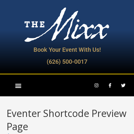
Book Your Event With Us!
(626) 500-0017
Eventer Shortcode Preview
Page