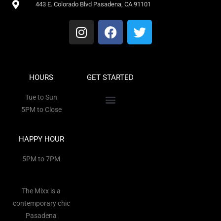
443 E. Colorado Blvd Pasadena, CA 91101
HOURS
GET STARTED
Tue to Sun
5PM to Close
HAPPY HOUR
5PM to 7PM
The Mixx is a
contemporary chic
Pasadena