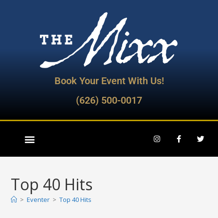
Book Your Event With Us!
(626) 500-0017
Top 40 Hits
>
Eventer
>
Top 40 Hits