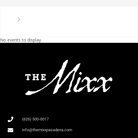
No events to display.
(626) 500-0017
info@themixxpasadena.com