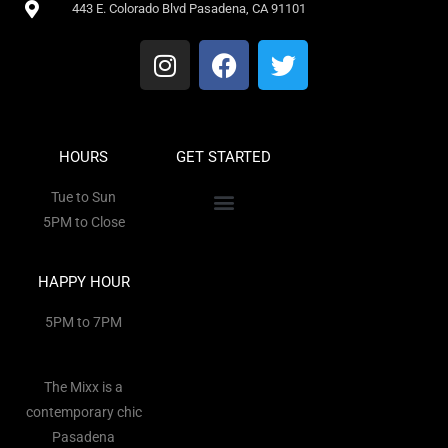
443 E. Colorado Blvd Pasadena, CA 91101
HOURS
GET STARTED
Tue to Sun
5PM to Close
HAPPY HOUR
5PM to 7PM
The Mixx is a
contemporary chic
Pasadena