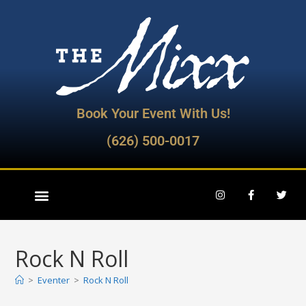
Book Your Event With Us!
(626) 500-0017
Rock N Roll
>
Eventer
>
Rock N Roll