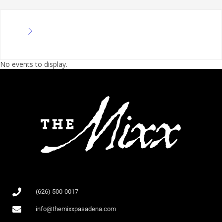
No events to display.
(626) 500-0017
info@themixxpasadena.com