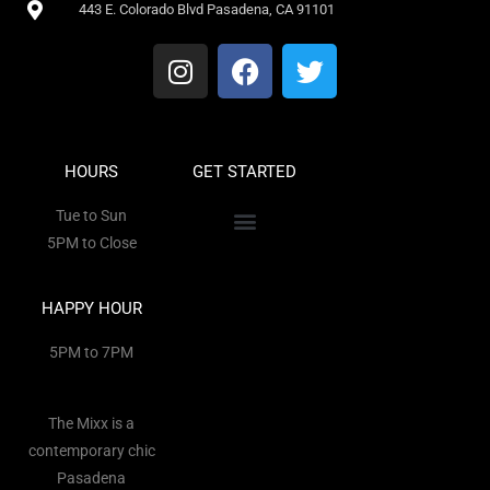
443 E. Colorado Blvd Pasadena, CA 91101
HOURS
GET STARTED
Tue to Sun
5PM to Close
HAPPY HOUR
5PM to 7PM
The Mixx is a
contemporary chic
Pasadena