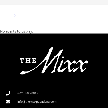
No events to display.
(626) 500-0017
info@themixxpasadena.com