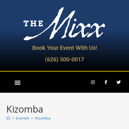
Book Your Event With Us!
(626) 500-0017
Kizomba
>
Eventer
>
Kizomba