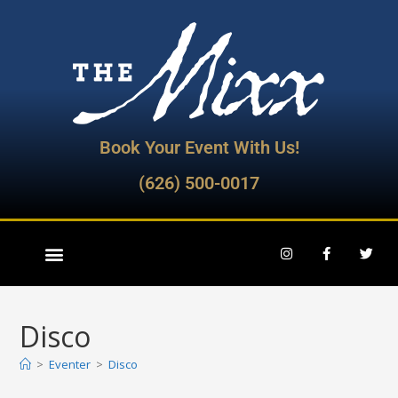
Book Your Event With Us!
(626) 500-0017
Disco
>
Eventer
>
Disco