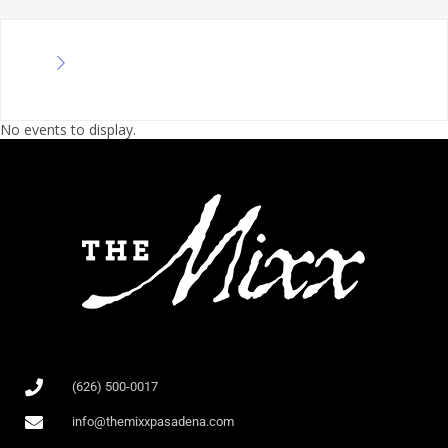
No events to display.
(626) 500-0017
info@themixxpasadena.com