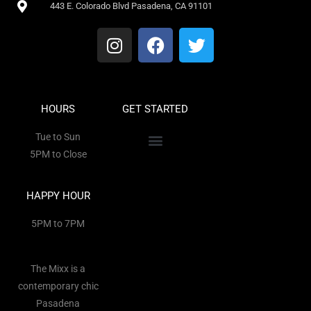
443 E. Colorado Blvd Pasadena, CA 91101
HOURS
GET STARTED
Tue to Sun
5PM to Close
HAPPY HOUR
5PM to 7PM
The Mixx is a
contemporary chic
Pasadena