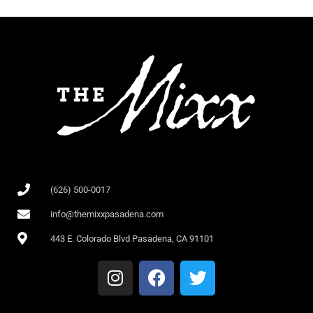
(626) 500-0017
info@themixxpasadena.com
443 E. Colorado Blvd Pasadena, CA 91101