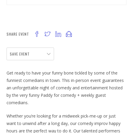
SHARE EVENT
SAVE EVENT
Get ready to have your funny bone tickled by some of the
funniest comedians in town. This in-person event guarantees
an unforgettable night of comedy and entertainment hosted
by the very funny Paddy for comedy + weekly guest
comedians.
Whether you’re looking for a midweek pick-me-up or just
want to unwind after a long day, our comedy improv happy
hours are the perfect way to do it. Our talented performers