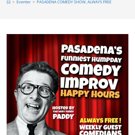
>
Eventer
>
PASADENA COMEDY SHOW, ALWAYS FREE