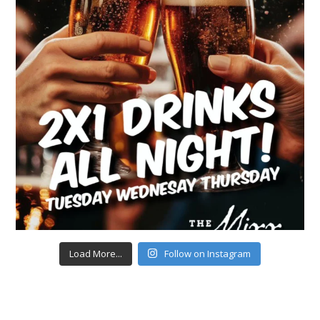
Load More...
Follow on Instagram