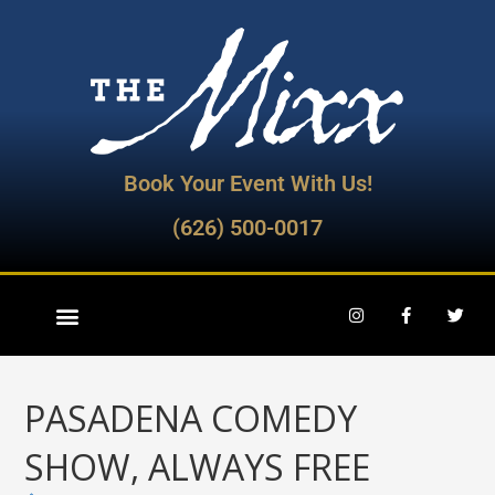
Book Your Event With Us!
(626) 500-0017
PASADENA COMEDY
SHOW, ALWAYS FREE