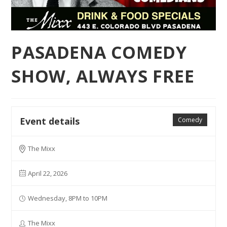
PASADENA COMEDY
SHOW, ALWAYS FREE
Event details
Comedy
The Mixx
April 22, 2026
Wednesday, 8PM to 10PM
The Mixx