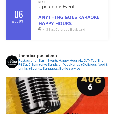
NEXT
Upcoming Event
06
ANYTHING GOES KARAOKE
AUGUST
HAPPY HOURS
443 East Colorado Boulevard
themixx_pasadena
Restaurant | Bar | Events
Happy Hour ALL DAY Tue-Thu
Fri-Sat 5-8pm
●Live Bands on Weekends
●Delicious food &
drinks
●Events, Banquets, Bottle service