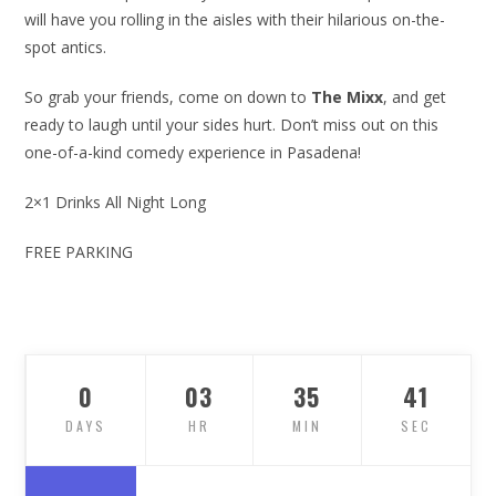
will have you rolling in the aisles with their hilarious on-the-
spot antics.
So grab your friends, come on down to
The Mixx
, and get
ready to laugh until your sides hurt. Don’t miss out on this
one-of-a-kind comedy experience in Pasadena!
2×1 Drinks All Night Long
FREE PARKING
0
03
35
40
DAYS
HR
MIN
SEC