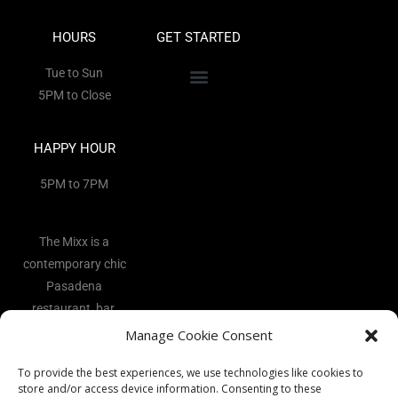
HOURS
GET STARTED
Tue to Sun
5PM to Close
HAPPY HOUR
5PM to 7PM
The Mixx is a
contemporary chic
Pasadena
restaurant, bar,
and lounge
Manage Cookie Consent
located in the
To provide the best experiences, we use technologies like cookies to
heart of the Art
store and/or access device information. Consenting to these
District.