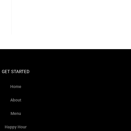
GET STARTED
Home
About
Menu
Happy Hour