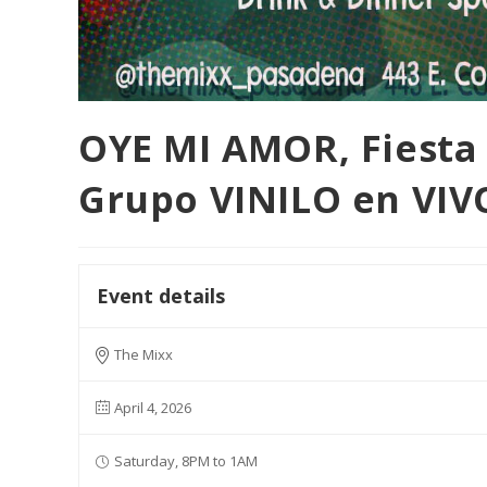
OYE MI AMOR, Fiesta 
Grupo VINILO en VIV
Event details
The Mixx
April 4, 2026
Saturday, 8PM to 1AM