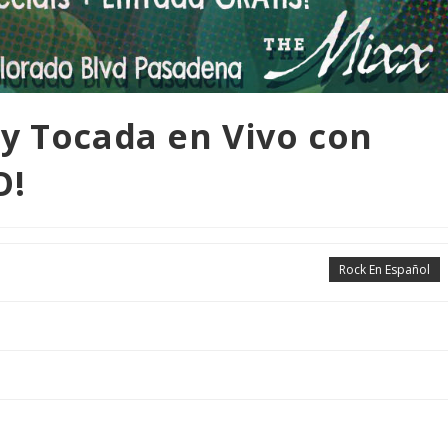
y Tocada en Vivo con
O!
Rock En Español