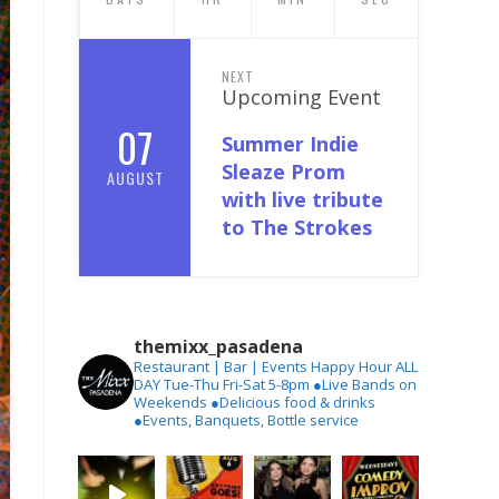
NEXT
Upcoming Event
07
Summer Indie
Sleaze Prom
AUGUST
with live tribute
to The Strokes
themixx_pasadena
Restaurant | Bar | Events
Happy Hour ALL
DAY Tue-Thu
Fri-Sat 5-8pm
●Live Bands on
Weekends
●Delicious food & drinks
●Events, Banquets, Bottle service