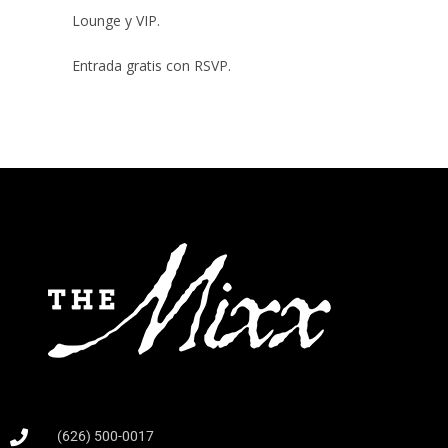
Lounge y VIP.
Entrada gratis con RSVP.
(626) 500-0017