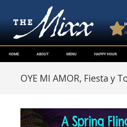
P
A
HOME
ABOUT
MENU
HAPPY HOUR
OYE MI AMOR, Fiesta y T