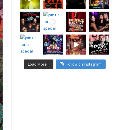
Load More...
Follow on Instagram