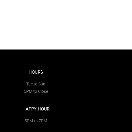
HOURS
Tue to Sun
5PM to Close
HAPPY HOUR
5PM to 7PM