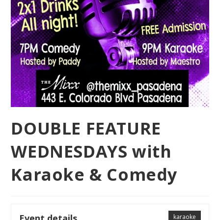
DOUBLE FEATURE
WEDNESDAYS with
Karaoke & Comedy
Event details
karaoke