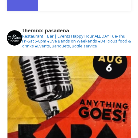
themixx_pasadena
Restaurant | Bar | Events
Happy Hour ALL DAY Tue-Thu
Fri-Sat 5-8pm
●Live Bands on Weekends
●Delicious food &
drinks
●Events, Banquets, Bottle service