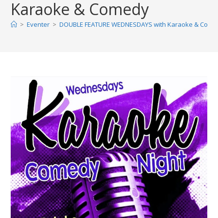
Karaoke & Comedy
>
Eventer
>
DOUBLE FEATURE WEDNESDAYS with Karaoke & Come