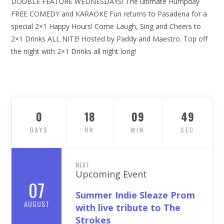
DOUBLE FEATURE WEDNESDAYS! The ultimate Humpday
FREE COMEDY and KARAOKE Fun returns to Pasadena for a
special 2×1 Happy Hours! Come Laugh, Sing and Cheers to
2×1 Drinks ALL NITE! Hosted by Paddy and Maestro. Top off
the night with 2×1 Drinks all night long!
0
18
09
48
DAYS
HR
MIN
SEC
NEXT
Upcoming Event
07
Summer Indie Sleaze Prom
AUGUST
with live tribute to The
Strokes