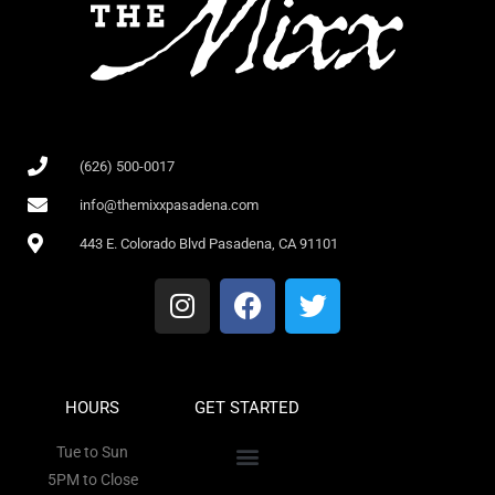
(626) 500-0017
info@themixxpasadena.com
443 E. Colorado Blvd Pasadena, CA 91101
HOURS
GET STARTED
Tue to Sun
5PM to Close