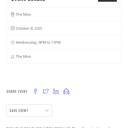
The Mixx
October 8, 2025
Wednesday, 9PM to 11PM
The Mixx
SHARE EVENT
SAVE EVENT