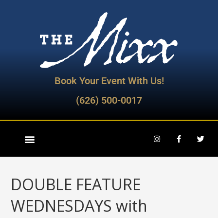
Book Your Event With Us!
(626) 500-0017
DOUBLE FEATURE
WEDNESDAYS with