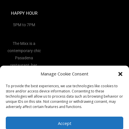
HAPPY HOUR
5PM to 7PM
The Mixx is a
contemporary chic
Pasadena
restaurant, bar,
and lounge
Manage Cookie Consent
located in the
To provide the best experiences, we use technologies like cookies to
heart of the Art
store and/or access device information. Consenting to these
District.
technologies will allow us to process data such as browsing behavior or
unique IDs on this site. Not consenting or withdrawing consent, may
adversely affect certain features and functions.
Accept
Copyright 2026 - The Mixx Ι All rights reserved Ι Website by
Best
Vocal Coach
Ι
Privacy Policy