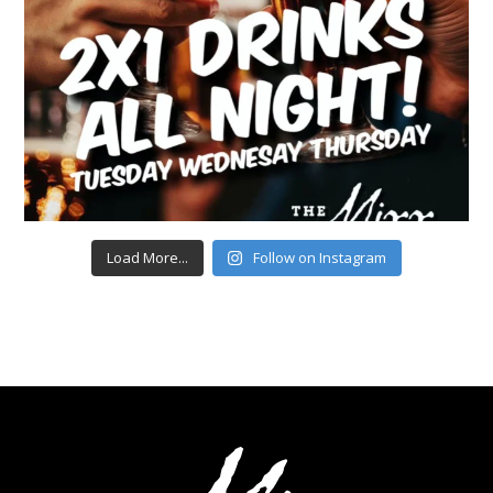
Load More...
Follow on Instagram