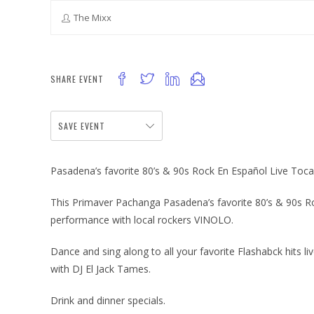
The Mixx
SHARE EVENT
SAVE EVENT
Pasadena’s favorite 80’s & 90s Rock En Español Live Toc
This Primaver Pachanga Pasadena’s favorite 80’s & 90s Ro
performance with local rockers VINOLO.
Dance and sing along to all your favorite Flashabck hits l
with DJ El Jack Tames.
Drink and dinner specials.