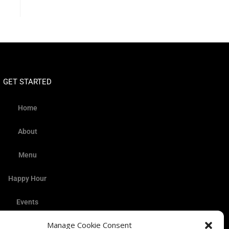
GET STARTED
Home
About
Menu
Happy Hour
Events
Manage Cookie Consent
Gallery