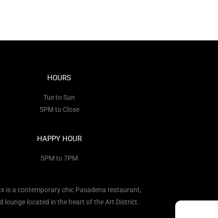
HOURS
Tue to Sun
5PM to Close
HAPPY HOUR
5PM to 7PM
x is a contemporary chic Pasadena restaurant,
d lounge located in the heart of the Art District.