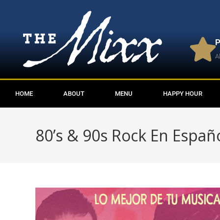
P
A
HOME
ABOUT
MENU
HAPPY HOUR
80’s & 90s Rock En Españ