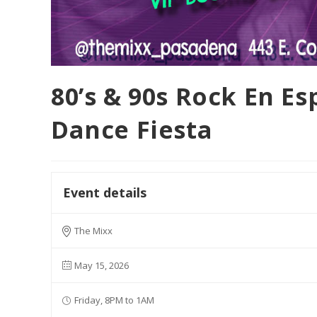
80’s & 90s Rock En E
Dance Fiesta
Event details
The Mixx
May 15, 2026
Friday, 8PM to 1AM