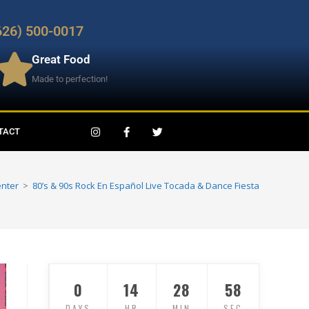
626) 500-0017
Great Food
Made to perfection!
TACT
enter
>
80’s & 90s Rock En Español Live Tocada & Dance Fiesta
0
14
28
56
DAYS
HR
MIN
SEC