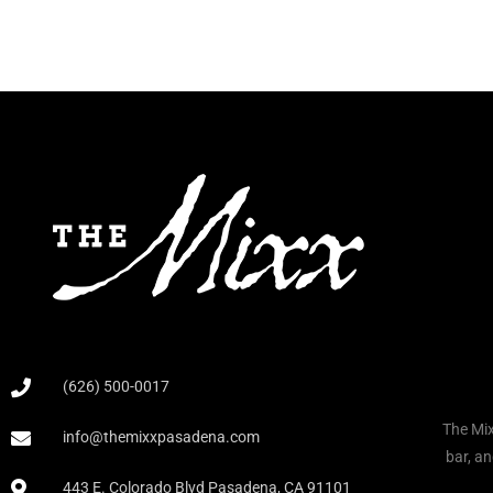
(626) 500-0017
The Mix
info@themixxpasadena.com
bar, an
443 E. Colorado Blvd Pasadena, CA 91101