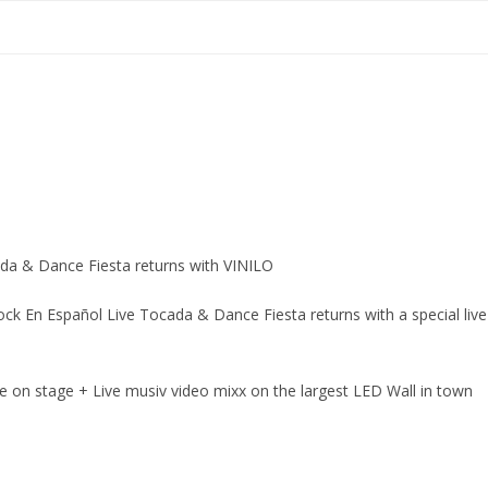
ada & Dance Fiesta returns with VINILO
ck En Español Live Tocada & Dance Fiesta returns with a special live
ive on stage + Live musiv video mixx on the largest LED Wall in town