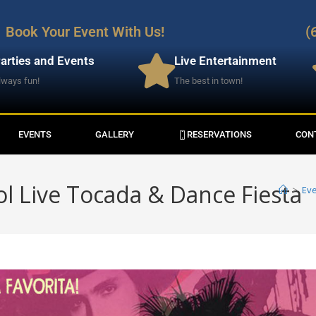
Book Your Event With Us!
(
arties and Events
Live Entertainment
lways fun!
The best in town!
EVENTS
GALLERY
RESERVATIONS
CON
ol Live Tocada & Dance Fiesta
>
Ev