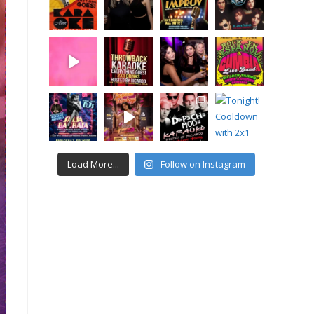
Load More...
Follow on Instagram