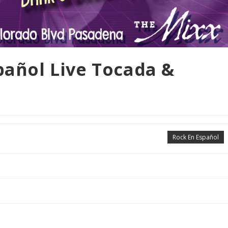
spañol Live Tocada &
Rock En Español