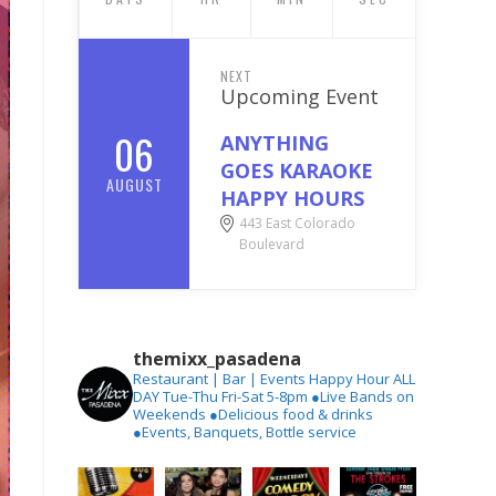
NEXT
Upcoming Event
06
ANYTHING
GOES KARAOKE
AUGUST
HAPPY HOURS
443 East Colorado
Boulevard
themixx_pasadena
Restaurant | Bar | Events
Happy Hour ALL
DAY Tue-Thu
Fri-Sat 5-8pm
●Live Bands on
Weekends
●Delicious food & drinks
●Events, Banquets, Bottle service