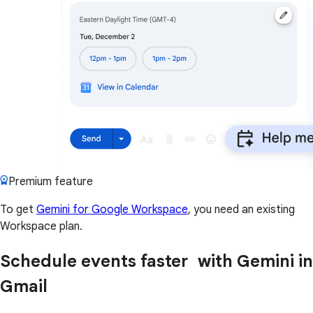
Premium feature
To get
Gemini for Google Workspace
, you need an existing
Workspace plan.
Schedule events faster with Gemini in
Gmail