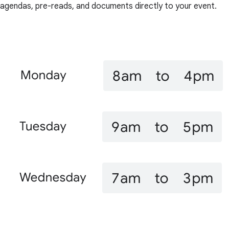
agendas, pre-reads, and documents directly to your event.