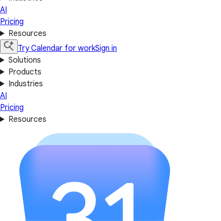
AI
Pricing
Resources
Try Calendar for work
Sign in
Solutions
Products
Industries
AI
Pricing
Resources