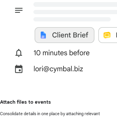
Attach files to events
Consolidate details in one place by attaching relevant