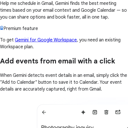
Help me schedule in Gmail, Gemini finds the best meeting
times based on your email context and Google Calendar — so
you can share options and book faster, all in one tap.
Premium feature
To get
Gemini for Google Workspace
, you need an existing
Workspace plan.
Add events from email with a click
When Gemini detects event details in an email, simply click the
"Add to Calendar" button to save it to Calendar. Your event
details are accurately captured, right from Gmail.