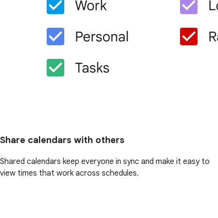
Share calendars with others
Shared calendars keep everyone in sync and make it easy to
view times that work across schedules.