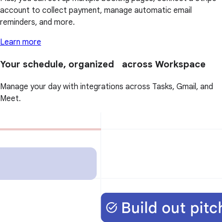
account to collect payment, manage automatic email
reminders, and more.
Learn more
Your schedule, organized across Workspace
Manage your day with integrations across Tasks, Gmail, and
Meet.