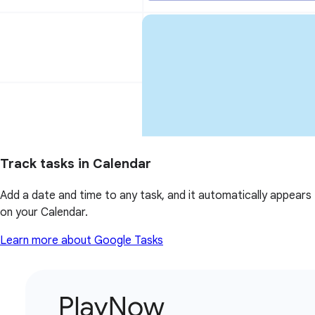
Track tasks in Calendar
Add a date and time to any task, and it automatically appears
on your Calendar.
Learn more about Google Tasks