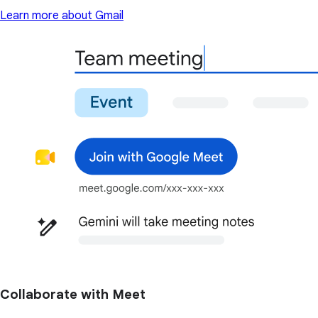
Learn more about Gmail
Collaborate with Meet