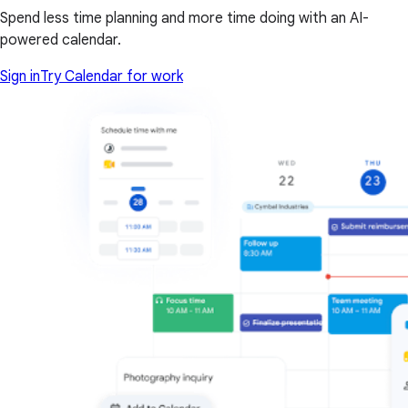
Spend less time planning and more time doing with an AI-
powered calendar.
Sign in
Try Calendar for work