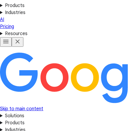
Products
Industries
AI
Pricing
Resources
Skip to main content
Solutions
Products
Industries