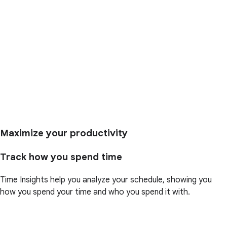
Maximize your productivity
Track how you spend time
Time Insights help you analyze your schedule, showing you
how you spend your time and who you spend it with.