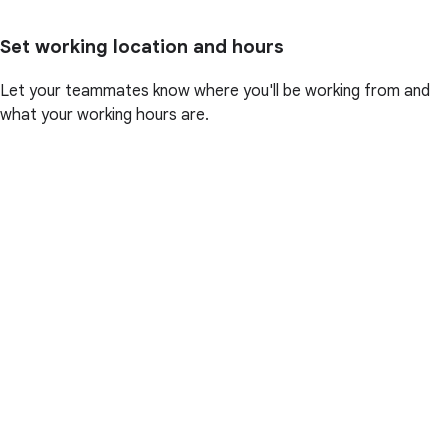
Set working location and hours
Let your teammates know where you'll be working from and
what your working hours are.