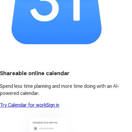
Shareable online calendar
Spend less time planning and more time doing with an AI-
powered calendar.
Try Calendar for work
Sign in