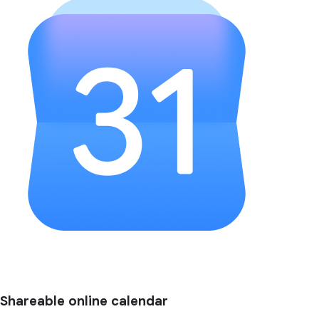
Shareable online calendar