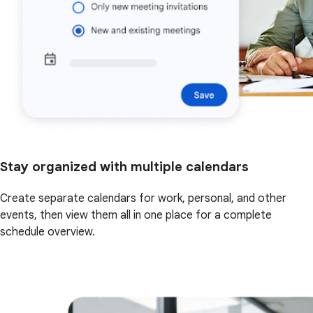
Stay organized with multiple calendars
Create separate calendars for work, personal, and other
events, then view them all in one place for a complete
schedule overview.