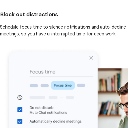
Block out distractions
Schedule focus time to silence notifications and auto-decline
meetings, so you have uninterrupted time for deep work.