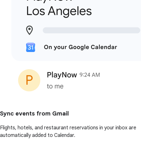
Sync events from Gmail
Flights, hotels, and restaurant reservations in your inbox are
automatically added to Calendar.