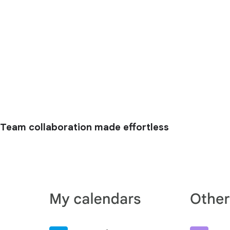
Team collaboration made effortless