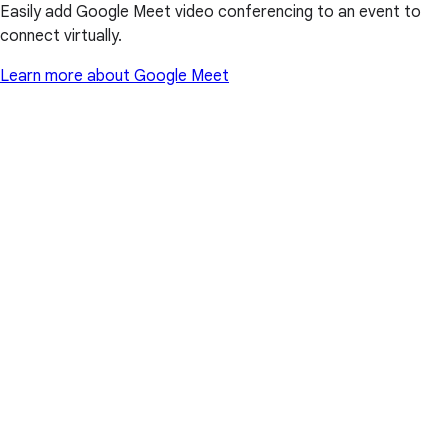
Easily add Google Meet video conferencing to an event to
connect virtually.
Learn more about Google Meet