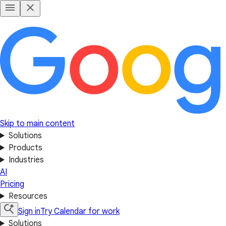
Skip to main content
Solutions
Products
Industries
AI
Pricing
Resources
Sign in
Try Calendar for work
Solutions