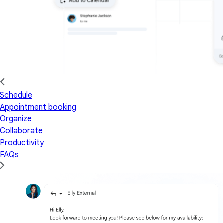
Schedule
Appointment booking
Organize
Collaborate
Productivity
FAQs