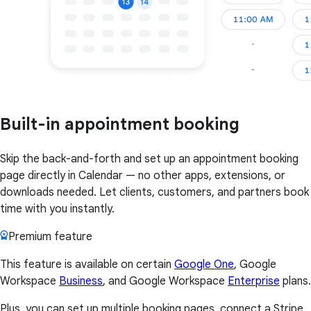
Built-in appointment booking
Skip the back-and-forth and set up an appointment booking
page directly in Calendar — no other apps, extensions, or
downloads needed. Let clients, customers, and partners book
time with you instantly.
Premium feature
This feature is available on certain
Google One
, Google
Workspace
Business
, and Google Workspace
Enterprise
plans.
Plus, you can set up multiple booking pages, connect a Stripe