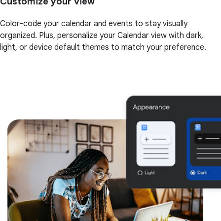
Customize your view
Color-code your calendar and events to stay visually
organized. Plus, personalize your Calendar view with dark,
light, or device default themes to match your preference.